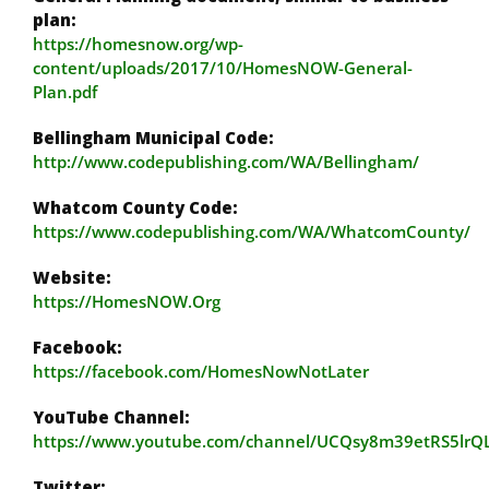
plan:
https://homesnow.org/wp-
content/uploads/2017/10/HomesNOW-General-
Plan.pdf
Bellingham Municipal Code:
http://www.codepublishing.com/WA/Bellingham/
Whatcom County Code:
https://www.codepublishing.com/WA/WhatcomCounty/
Website:
https://HomesNOW.Org
Facebook:
https://facebook.com/HomesNowNotLater
YouTube Channel:
https://www.youtube.com/channel/UCQsy8m39etRS5lr
Twitter: