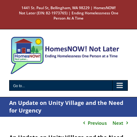
Skip
1441 St. Paul St, Bellingham, WA 98229 | HomesNOW!
to
Not Later (EIN: 82-1973765) | Ending Homelessness One
content
Person At A Time
Go to...
An Update on Unity Village and the Need
for Urgency
Previous
Next