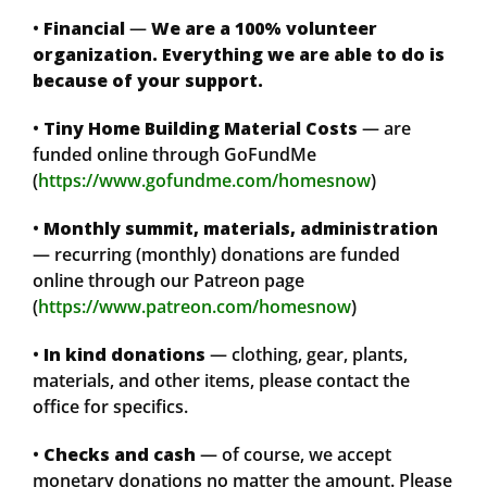
•
Financial
—
We are a 100% volunteer
organization. Everything we are able to do is
because of your support.
•
Tiny Home Building Material Costs
— are
funded online through GoFundMe
(
https://www.gofundme.com/homesnow
)
•
Monthly summit, materials, administration
— recurring (monthly) donations are funded
online through our Patreon page
(
https://www.patreon.com/homesnow
)
•
In kind donations
— clothing, gear, plants,
materials, and other items, please contact the
office for specifics.
•
Checks and cash
— of course, we accept
monetary donations no matter the amount. Please