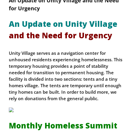
An Update on Unity Village and the Need
for Urgency
An Update on Unity Village
and the Need for Urgency
Unity Village serves as a navigation center for
unhoused residents experiencing homelessness. This
temporary housing provides a point of stability
needed for transition to permanent housing. The
facility is divided into two sections: tents and a tiny
homes village. The tents are temporary until enough
tiny homes can be built. In order to build more, we
rely on donations from the general public.
Monthly Homeless Summit