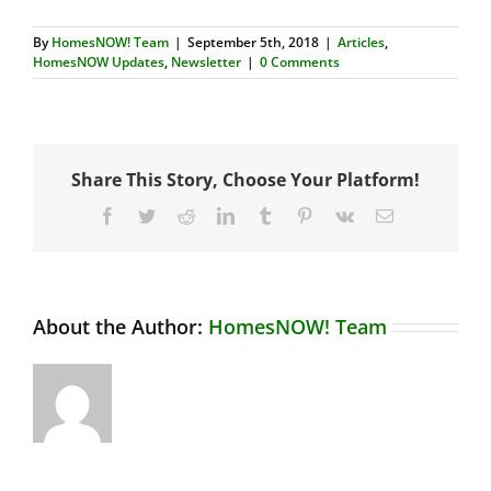
By
HomesNOW! Team
|
September 5th, 2018
|
Articles
,
HomesNOW Updates
,
Newsletter
|
0 Comments
Share This Story, Choose Your Platform!
Facebook
Twitter
Reddit
LinkedIn
Tumblr
Pinterest
Vk
Email
About the Author:
HomesNOW! Team