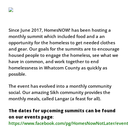
Since June 2017, HomesNOW! has been hosting a
monthly summit which included food and a an
opportunity for the homeless to get needed clothes
and gear. Our goals for the summits are to encourage
housed people to engage the homeless, see what we
have in common, and work together to end
homelessness in Whatcom County as quickly as
possible.
The event has evolved into a monthly community
social. Our amazing Sikh community provides the
monthly meals, called Langar (a feast for all).
The dates for upcoming summits can be found
on our events page
:
https://www.facebook.com/pg/HomesNowNotLater/event