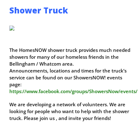
Shower Truck
The HomesNOW shower truck provides much needed
showers for many of our homeless friends in the
Bellingham / Whatcom area.
Announcements, locations and times for the truck’s
service can be found on our ShowersNOW! events
page:
https://www.facebook.com/groups/ShowersNow/events/
We are developing a network of volunteers. We are
looking for people who want to help with the shower
truck. Please join us , and invite your friends!