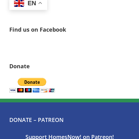
EN
Find us on Facebook
Donate
DONATE – PATREON
Support HomesNow! on Patreon!