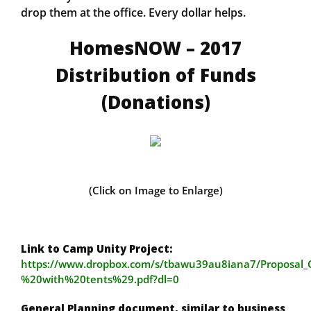
drop them at the office. Every dollar helps.
HomesNOW – 2017
Distribution of Funds
(Donations)
(Click on Image to Enlarge)
Link to Camp Unity Project:
https://www.dropbox.com/s/tbawu39au8iana7/Proposa
%20with%20tents%29.pdf?dl=0
General Planning document, similar to business