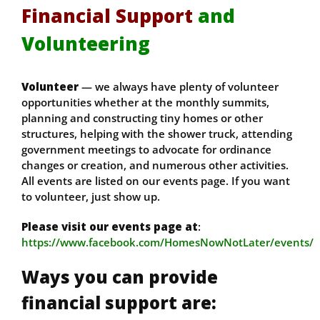
Financial Support
and
Volunteering
Volunteer
— we always have plenty of volunteer
opportunities whether at the monthly summits,
planning and constructing tiny homes or other
structures, helping with the shower truck, attending
government meetings to advocate for ordinance
changes or creation, and numerous other activities.
All events are listed on our events page. If you want
to volunteer, just show up.
Please visit our events page at
:
https://www.facebook.com/HomesNowNotLater/events/
Ways you can provide
financial support are: