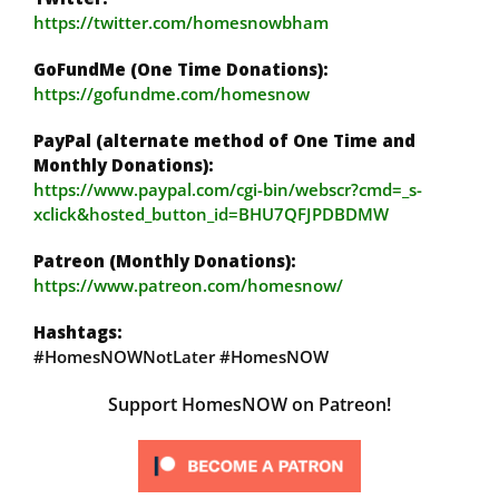
https://twitter.com/homesnowbham
GoFundMe (One Time Donations):
https://gofundme.com/homesnow
PayPal (alternate method of One Time and
Monthly Donations):
https://www.paypal.com/cgi-bin/webscr?cmd=_s-
xclick&hosted_button_id=BHU7QFJPDBDMW
Patreon (Monthly Donations):
https://www.patreon.com/homesnow/
Hashtags:
#HomesNOWNotLater #HomesNOW
Support HomesNOW on Patreon!