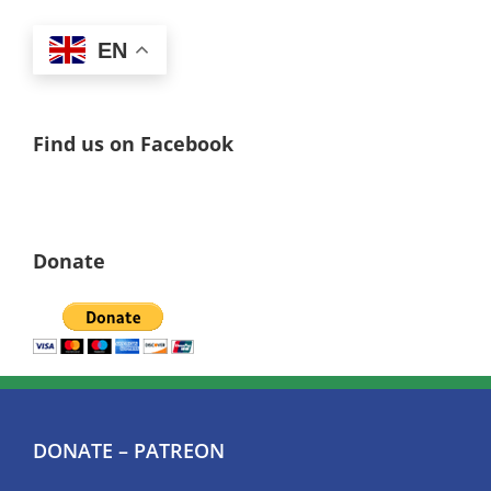
EN
Find us on Facebook
Donate
DONATE – PATREON