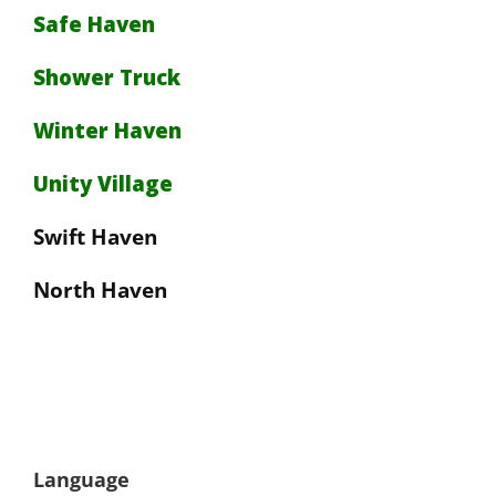
Safe Haven
Shower Truck
Winter Haven
Unity Village
Swift Haven
North Haven
Language