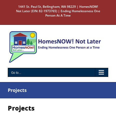
Skip
1441 St. Paul St, Bellingham, WA 98229 | HomesNOW!
to
Not Later (EIN: 82-1973765) | Ending Homelessness One
content
Person At A Time
Go to...
Projects
Projects