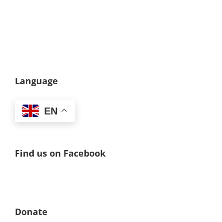
Language
EN
Find us on Facebook
Donate