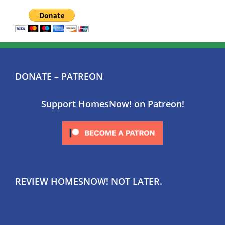
DONATE – PATREON
Support HomesNow! on Patreon!
REVIEW HOMESNOW! NOT LATER.