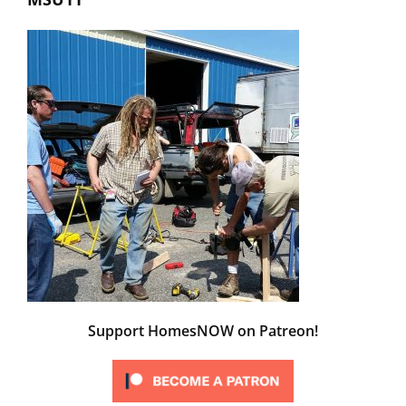
Support HomesNOW on Patreon!