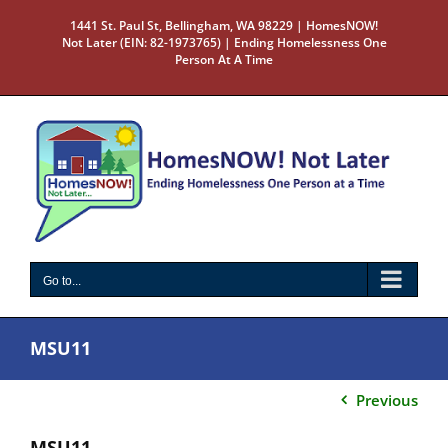
Skip
1441 St. Paul St, Bellingham, WA 98229 | HomesNOW!
to
Not Later (EIN: 82-1973765) | Ending Homelessness One
content
Person At A Time
Go to...
MSU11
Previous
MSU11