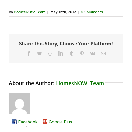
By
HomesNOW! Team
|
May 16th, 2018
|
0 Comments
Share This Story, Choose Your Platform!
Facebook
Twitter
Reddit
LinkedIn
Tumblr
Pinterest
Vk
Email
About the Author:
HomesNOW! Team
Facebook
Google Plus