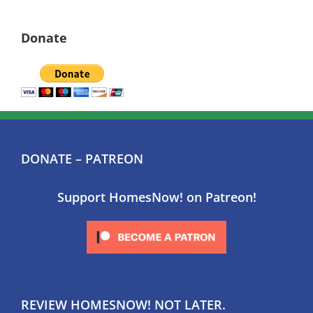
Donate
DONATE – PATREON
Support HomesNow! on Patreon!
REVIEW HOMESNOW! NOT LATER.