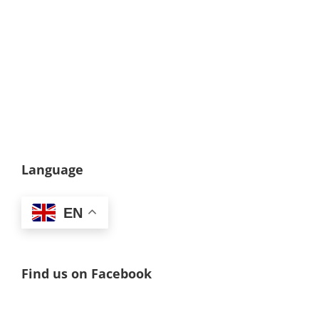
Language
EN
Find us on Facebook