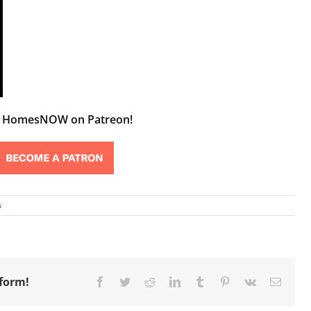
t HomesNOW on Patreon!
s
tform!
Facebook
Twitter
Reddit
LinkedIn
Tumblr
Pinterest
Vk
Email