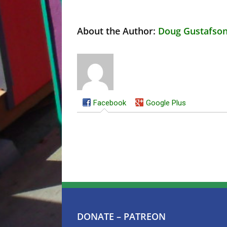
About the Author:
Doug Gustafso
Facebook
Google Plus
DONATE – PATREON