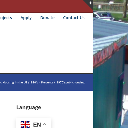
Toggle
ojects
Apply
Donate
Contact Us
Sliding
Bar
Area
ic Housing in the US (1930’s – Present)
/
1970’spublichousing
Language
EN