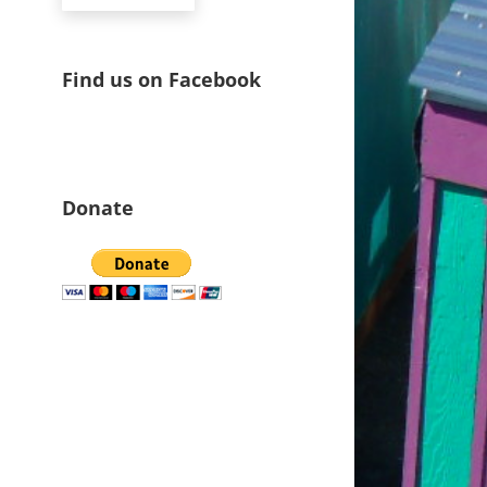
Find us on Facebook
Donate