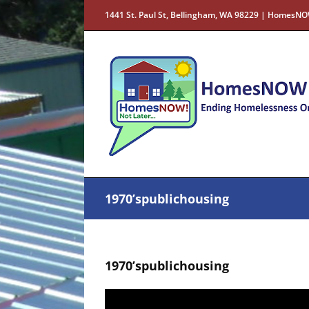
Skip
1441 St. Paul St, Bellingham, WA 98229 | HomesNO
to
content
1970’spublichousing
1970’spublichousing