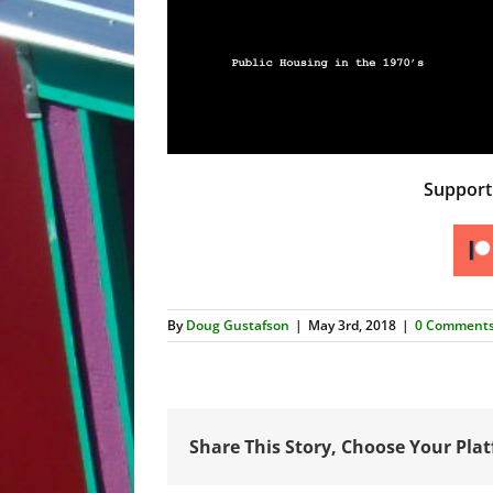
Suppor
By
Doug Gustafson
|
May 3rd, 2018
|
0 Comment
Share This Story, Choose Your Pla