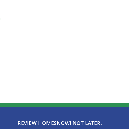
n
REVIEW HOMESNOW! NOT LATER.