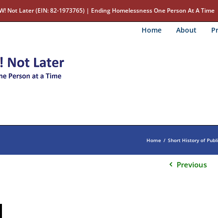
W! Not Later (EIN: 82-1973765) | Ending Homelessness One Person At A Time
Home
About
Pr
Home
/
Short History of Publ
Previous