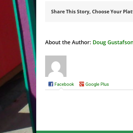
Share This Story, Choose Your Pla
About the Author:
Doug Gustafso
Facebook
Google Plus