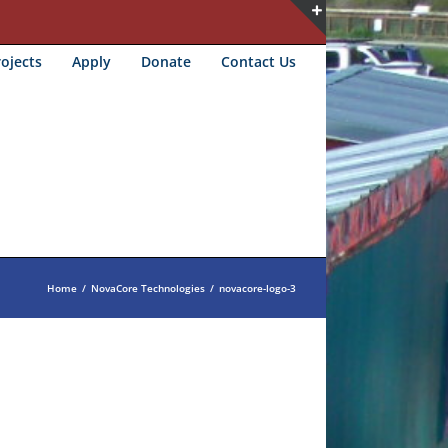
Toggle
ojects
Apply
Donate
Contact Us
Sliding
Bar
Area
Home
/
NovaCore Technologies
/
novacore-logo-3