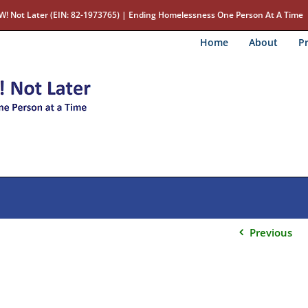
W! Not Later (EIN: 82-1973765) | Ending Homelessness One Person At A Time
Home
About
Pr
Previous