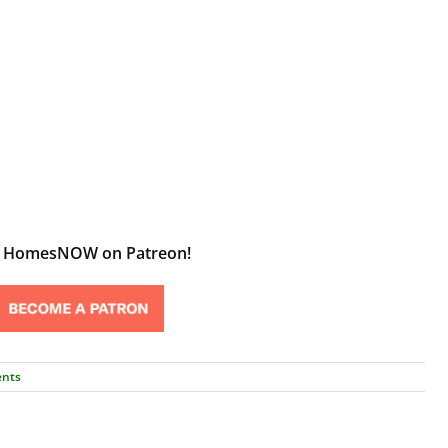
t HomesNOW on Patreon!
nts