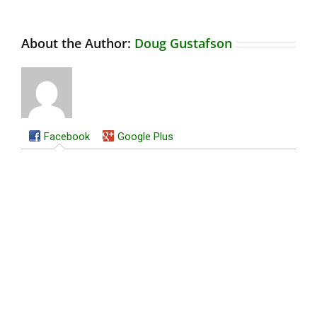
About the Author:
Doug Gustafson
Facebook
Google Plus