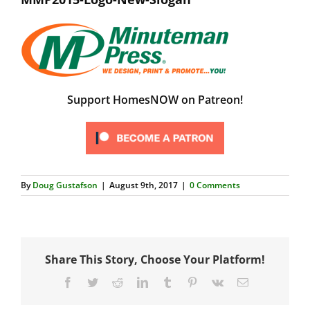
Support HomesNOW on Patreon!
By
Doug Gustafson
|
August 9th, 2017
|
0 Comments
Share This Story, Choose Your Platform!
Facebook
Twitter
Reddit
LinkedIn
Tumblr
Pinterest
Vk
Email