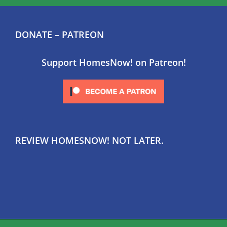
DONATE – PATREON
Support HomesNow! on Patreon!
REVIEW HOMESNOW! NOT LATER.