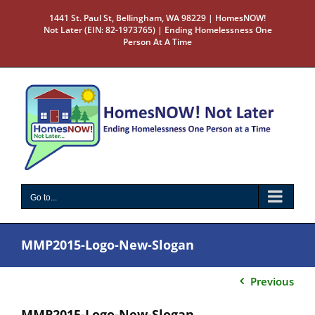
Skip
1441 St. Paul St, Bellingham, WA 98229 | HomesNOW!
to
Not Later (EIN: 82-1973765) | Ending Homelessness One
content
Person At A Time
Go to...
MMP2015-Logo-New-Slogan
Previous
MMP2015-Logo-New-Slogan