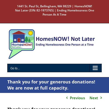
Skip
1441 St. Paul St, Bellingham, WA 98229 | HomesNOW!
to
Not Later (EIN: 82-1973765) | Ending Homelessness One
content
Person At A Time
Go to...
Thank you for your generous donations!
We are now at full capacity.
Previous
Next