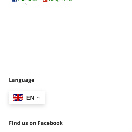
Language
EN
Find us on Facebook