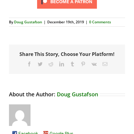
By
Doug Gustafson
|
December 19th, 2019
|
0 Comments
Share This Story, Choose Your Platform!
Facebook
Twitter
Reddit
LinkedIn
Tumblr
Pinterest
Vk
Email
About the Author:
Doug Gustafson
Facebook
Google Plus