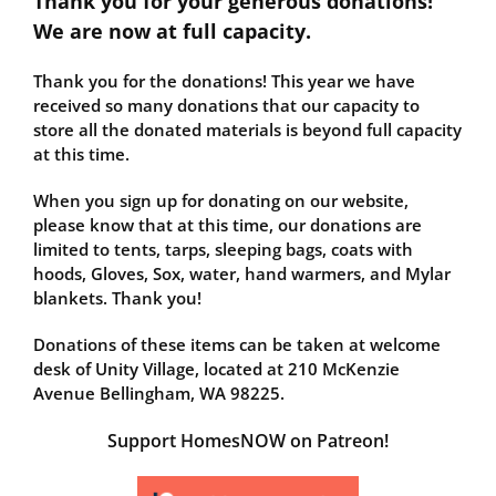
Thank you for your generous donations!
We are now at full capacity.
Thank you for the donations! This year we have
received so many donations that our capacity to
store all the donated materials is beyond full capacity
at this time.
When you sign up for donating on our website,
please know that at this time, our donations are
limited to tents, tarps, sleeping bags, coats with
hoods, Gloves, Sox, water, hand warmers, and Mylar
blankets. Thank you!
Donations of these items can be taken at welcome
desk of Unity Village, located at 210 McKenzie
Avenue Bellingham, WA 98225.
Support HomesNOW on Patreon!