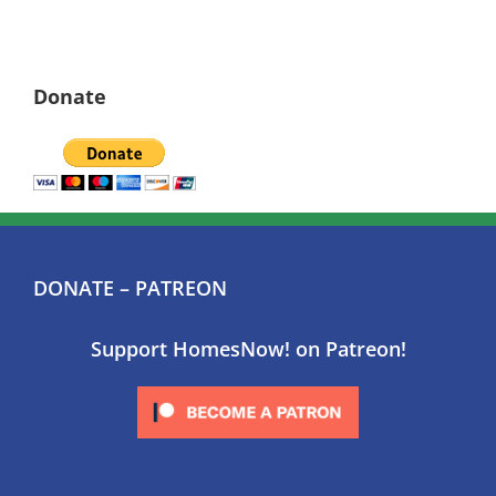
Donate
DONATE – PATREON
Support HomesNow! on Patreon!