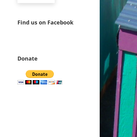
Find us on Facebook
Donate