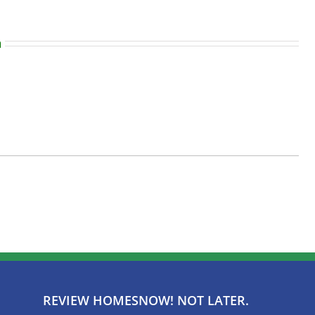
n
REVIEW HOMESNOW! NOT LATER.