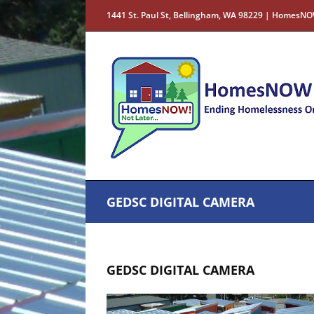
Skip
1441 St. Paul St, Bellingham, WA 98229 | HomesNO
to
content
GEDSC DIGITAL CAMERA
GEDSC DIGITAL CAMERA