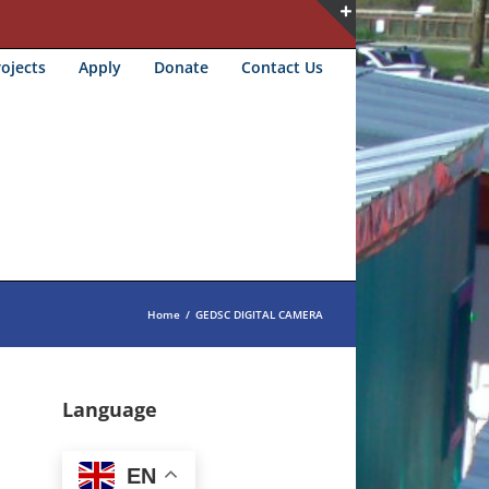
Toggle
ojects
Apply
Donate
Contact Us
Sliding
Bar
Area
Home
/
GEDSC DIGITAL CAMERA
Language
EN