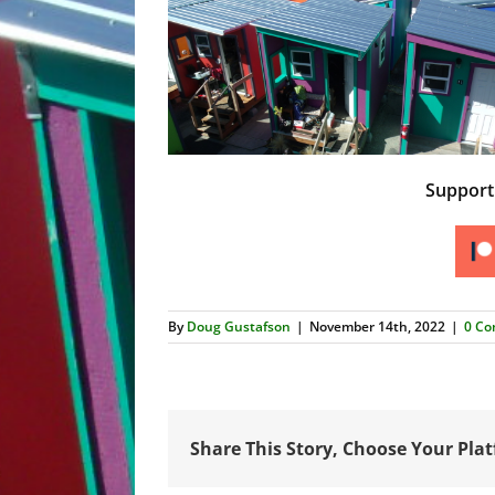
Suppor
By
Doug Gustafson
|
November 14th, 2022
|
0 C
Share This Story, Choose Your Pla