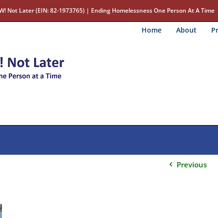
W! Not Later (EIN: 82-1973765) | Ending Homelessness One Person At A Time
Home
About
Pr
Previous