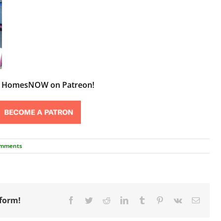
t HomesNOW on Patreon!
omments
tform!
Facebook
Twitter
Reddit
LinkedIn
Tumblr
Pinterest
Vk
Email