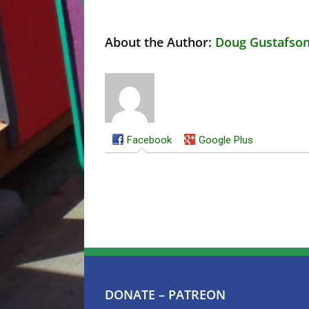
About the Author:
Doug Gustafso
Facebook
Google Plus
DONATE – PATREON