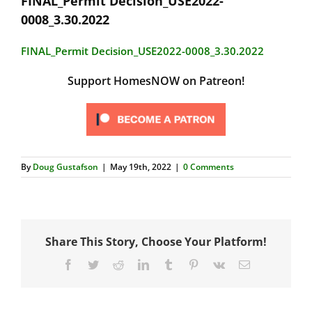
FINAL_Permit Decision_USE2022-
0008_3.30.2022
FINAL_Permit Decision_USE2022-0008_3.30.2022
Support HomesNOW on Patreon!
By
Doug Gustafson
|
May 19th, 2022
|
0 Comments
Share This Story, Choose Your Platform!
Facebook
Twitter
Reddit
LinkedIn
Tumblr
Pinterest
Vk
Email