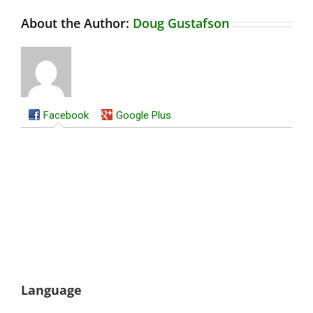
About the Author:
Doug Gustafson
Facebook
Google Plus
Language