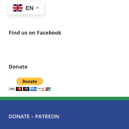
EN
Find us on Facebook
Donate
DONATE – PATREON