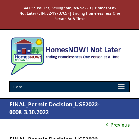
Skip
1441 St. Paul St, Bellingham, WA 98229 | HomesNOW!
to
Not Later (EIN: 82-1973765) | Ending Homelessness One
content
Person At A Time
Go to...
FINAL_Permit Decision_USE2022-
0008_3.30.2022
Previous