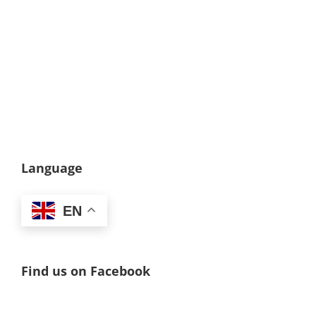
Language
EN
Find us on Facebook