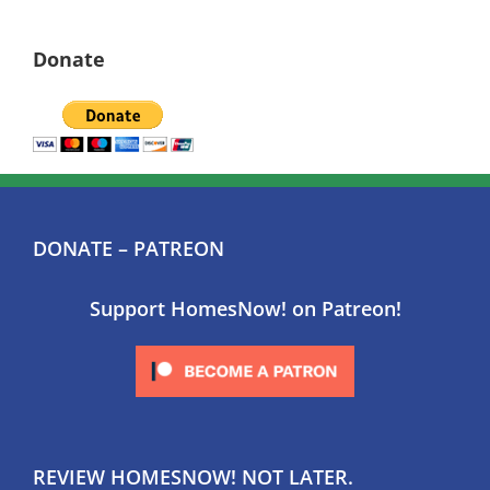
Donate
DONATE – PATREON
Support HomesNow! on Patreon!
REVIEW HOMESNOW! NOT LATER.