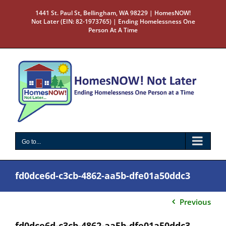
Skip
1441 St. Paul St, Bellingham, WA 98229 | HomesNOW!
to
Not Later (EIN: 82-1973765) | Ending Homelessness One
content
Person At A Time
Go to...
fd0dce6d-c3cb-4862-aa5b-dfe01a50ddc3
Previous
fd0dce6d-c3cb-4862-aa5b-dfe01a50ddc3