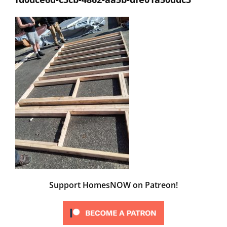
Support HomesNOW on Patreon!