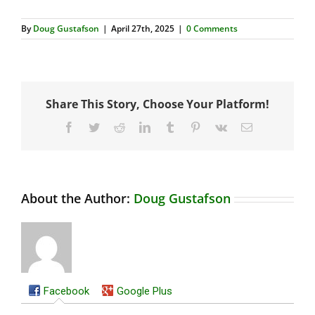
By
Doug Gustafson
|
April 27th, 2025
|
0 Comments
Share This Story, Choose Your Platform!
Facebook
Twitter
Reddit
LinkedIn
Tumblr
Pinterest
Vk
Email
About the Author:
Doug Gustafson
Facebook
Google Plus