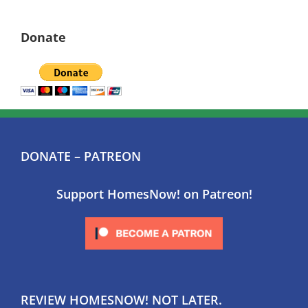
Donate
DONATE – PATREON
Support HomesNow! on Patreon!
REVIEW HOMESNOW! NOT LATER.