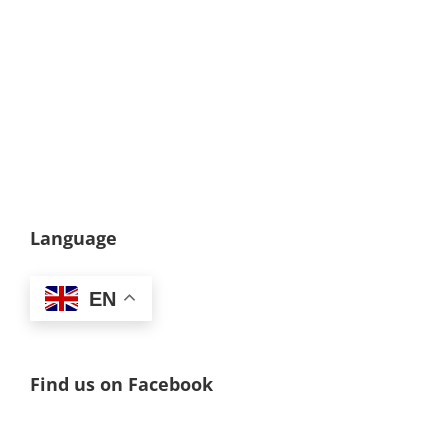
Language
EN
Find us on Facebook