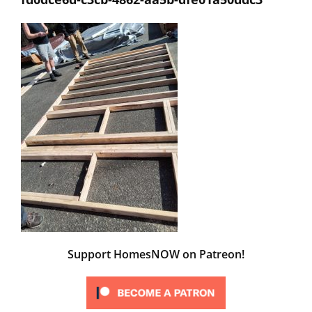
Support HomesNOW on Patreon!