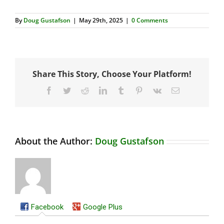
By
Doug Gustafson
|
May 29th, 2025
|
0 Comments
Share This Story, Choose Your Platform!
Facebook
Twitter
Reddit
LinkedIn
Tumblr
Pinterest
Vk
Email
About the Author:
Doug Gustafson
Facebook
Google Plus