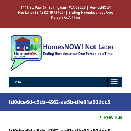
Skip
1441 St. Paul St, Bellingham, WA 98229 | HomesNOW!
to
Not Later (EIN: 82-1973765) | Ending Homelessness One
content
Person At A Time
Go to...
fd0dce6d-c3cb-4862-aa5b-dfe01a50ddc3
Previous
fd0dce6d-c3cb-4862-aa5b-dfe01a50ddc3