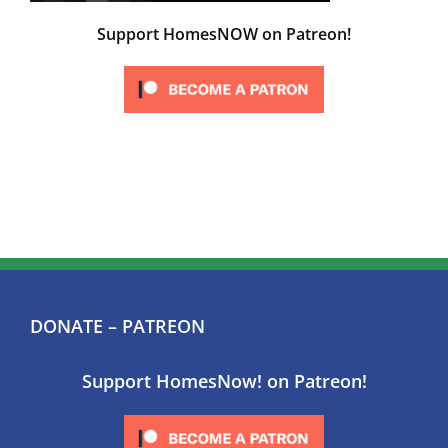
Support HomesNOW on Patreon!
DONATE – PATREON
Support HomesNow! on Patreon!