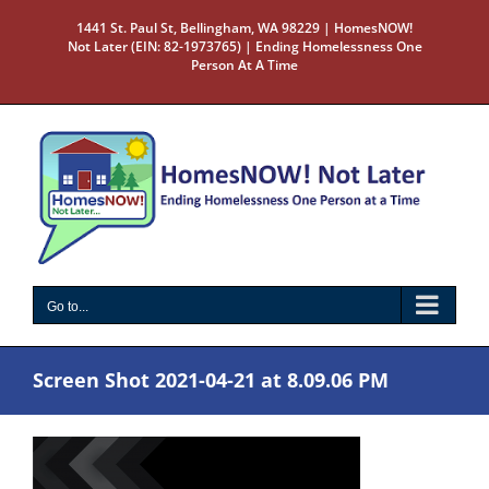
Skip
1441 St. Paul St, Bellingham, WA 98229 | HomesNOW!
to
Not Later (EIN: 82-1973765) | Ending Homelessness One
content
Person At A Time
Go to...
Screen Shot 2021-04-21 at 8.09.06 PM