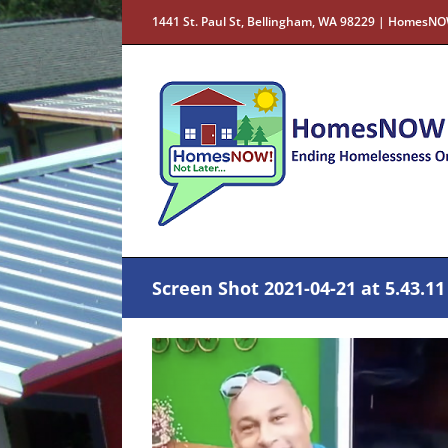
Skip
1441 St. Paul St, Bellingham, WA 98229 | HomesNO
to
content
Screen Shot 2021-04-21 at 5.43.1