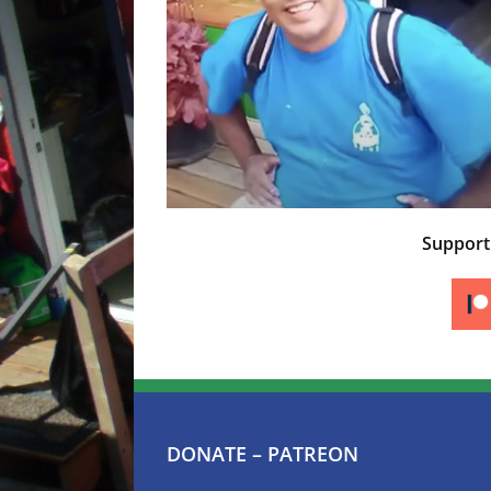
Suppor
DONATE – PATREON