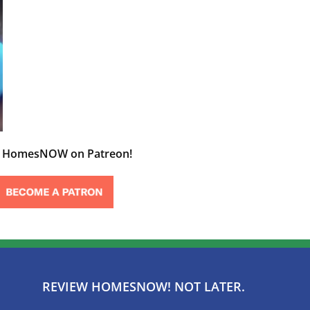
t HomesNOW on Patreon!
REVIEW HOMESNOW! NOT LATER.