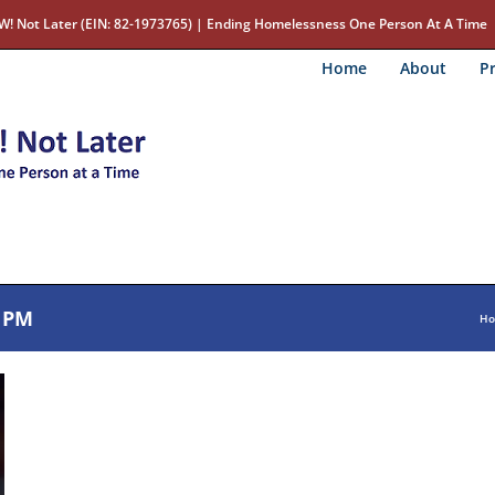
W! Not Later (EIN: 82-1973765) | Ending Homelessness One Person At A Time
Home
About
Pr
1 PM
H