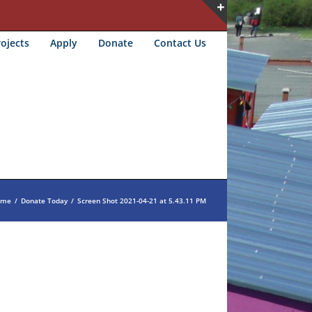
Toggle
ojects
Apply
Donate
Contact Us
Sliding
Bar
Area
ome
/
Donate Today
/
Screen Shot 2021-04-21 at 5.43.11 PM