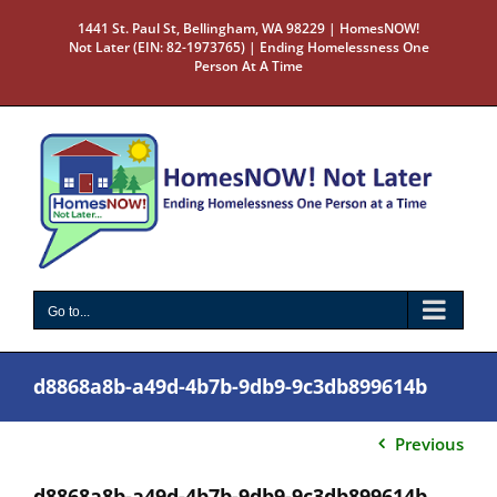
Skip
1441 St. Paul St, Bellingham, WA 98229 | HomesNOW!
to
Not Later (EIN: 82-1973765) | Ending Homelessness One
content
Person At A Time
Go to...
d8868a8b-a49d-4b7b-9db9-9c3db899614b
Previous
d8868a8b-a49d-4b7b-9db9-9c3db899614b