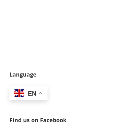
Language
EN
Find us on Facebook