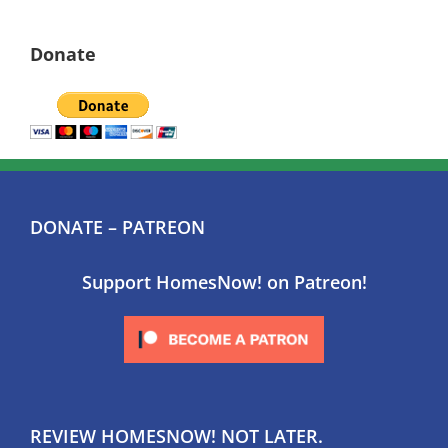
Donate
DONATE – PATREON
Support HomesNow! on Patreon!
REVIEW HOMESNOW! NOT LATER.