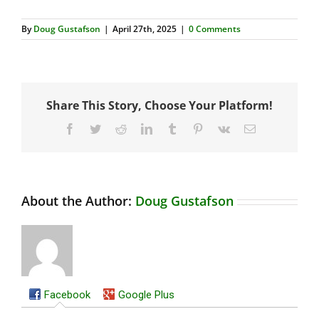
By
Doug Gustafson
|
April 27th, 2025
|
0 Comments
Share This Story, Choose Your Platform!
Facebook
Twitter
Reddit
LinkedIn
Tumblr
Pinterest
Vk
Email
About the Author:
Doug Gustafson
Facebook
Google Plus