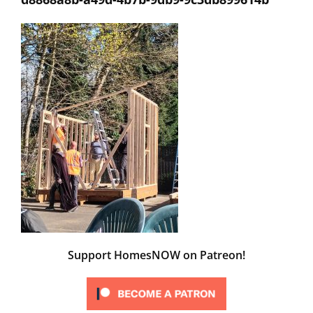
Support HomesNOW on Patreon!