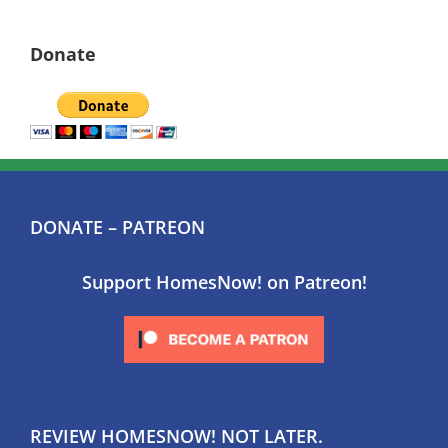
Donate
DONATE – PATREON
Support HomesNow! on Patreon!
REVIEW HOMESNOW! NOT LATER.