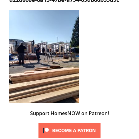
Support HomesNOW on Patreon!