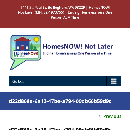
Skip
1441 St. Paul St, Bellingham, WA 98229 | HomesNOW!
to
Not Later (EIN: 82-1973765) | Ending Homelessness One
content
Person At A Time
Go to...
d22d868e-6a13-47be-a794-09db66b59d9c
Previous
d22d868e-6a13-47be-a794-09db66b59d9c