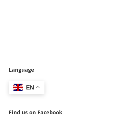
Language
EN
Find us on Facebook