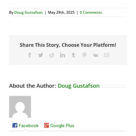
By
Doug Gustafson
|
May 29th, 2025
|
0 Comments
Share This Story, Choose Your Platform!
Facebook
Twitter
Reddit
LinkedIn
Tumblr
Pinterest
Vk
Email
About the Author:
Doug Gustafson
Facebook
Google Plus