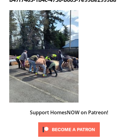
Support HomesNOW on Patreon!