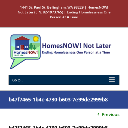
Skip
1441 St. Paul St, Bellingham, WA 98229 | HomesNOW!
to
Not Later (EIN: 82-1973765) | Ending Homelessness One
content
Person At A Time
Go to...
b47f7465-1b4c-4730-b603-7e99de2999b8
Previous
b47f7465-1b4c-4730-b603-7e99de2999b8