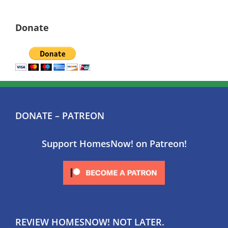
Donate
DONATE – PATREON
Support HomesNow! on Patreon!
REVIEW HOMESNOW! NOT LATER.