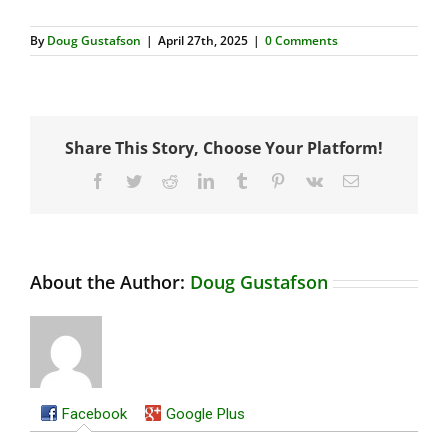
By
Doug Gustafson
|
April 27th, 2025
|
0 Comments
Share This Story, Choose Your Platform!
Facebook
Twitter
Reddit
LinkedIn
Tumblr
Pinterest
Vk
Email
About the Author:
Doug Gustafson
Facebook
Google Plus