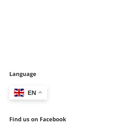
Language
EN
Find us on Facebook