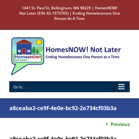
Skip
1441 St. Paul St, Bellingham, WA 98229 | HomesNOW!
to
Not Later (EIN: 82-1973765) | Ending Homelessness One
content
Person At A Time
Go to...
a8ceaba2-ce9f-4e0e-bc92-2e734cf03b3a
Previous
a8ceaba2-ce9f-4e0e-bc92-2e734cf03b3a