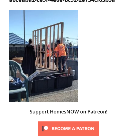
Support HomesNOW on Patreon!