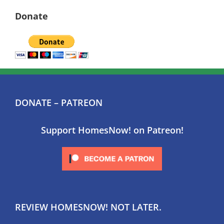
Donate
DONATE – PATREON
Support HomesNow! on Patreon!
REVIEW HOMESNOW! NOT LATER.