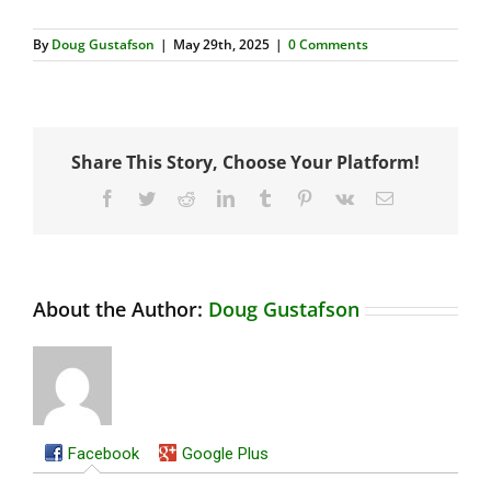
By
Doug Gustafson
|
May 29th, 2025
|
0 Comments
Share This Story, Choose Your Platform!
Facebook
Twitter
Reddit
LinkedIn
Tumblr
Pinterest
Vk
Email
About the Author:
Doug Gustafson
Facebook
Google Plus