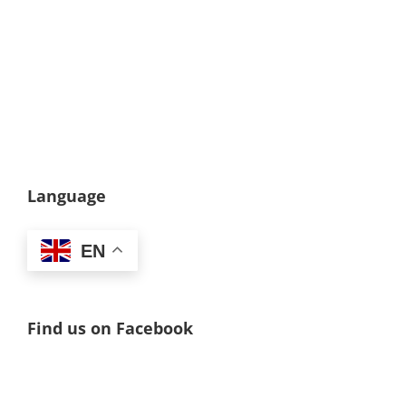
Language
EN
Find us on Facebook