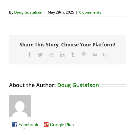
By
Doug Gustafson
|
May 29th, 2025
|
0 Comments
Share This Story, Choose Your Platform!
Facebook
Twitter
Reddit
LinkedIn
Tumblr
Pinterest
Vk
Email
About the Author:
Doug Gustafson
Facebook
Google Plus