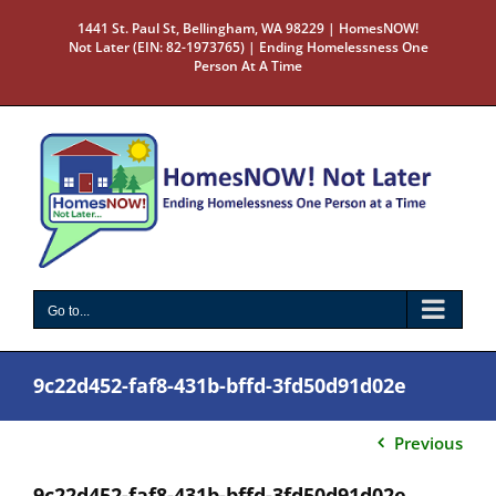
Skip
1441 St. Paul St, Bellingham, WA 98229 | HomesNOW!
to
Not Later (EIN: 82-1973765) | Ending Homelessness One
content
Person At A Time
Go to...
9c22d452-faf8-431b-bffd-3fd50d91d02e
Previous
9c22d452-faf8-431b-bffd-3fd50d91d02e