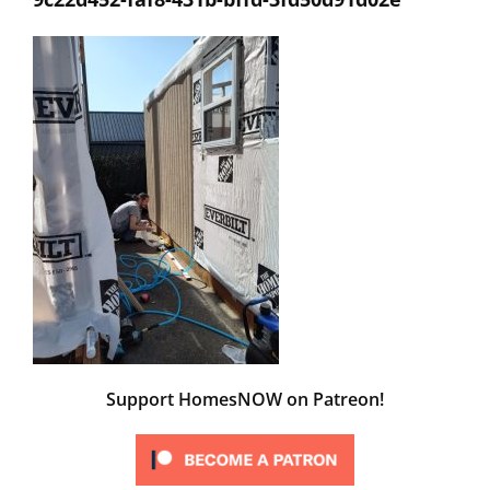
Support HomesNOW on Patreon!