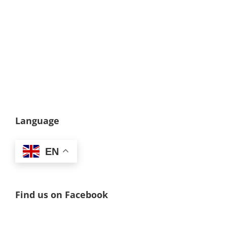
Language
EN
Find us on Facebook