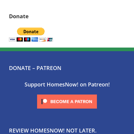
Donate
DONATE – PATREON
Support HomesNow! on Patreon!
REVIEW HOMESNOW! NOT LATER.