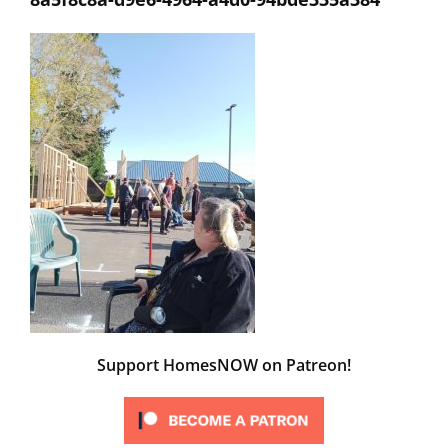
Support HomesNOW on Patreon!