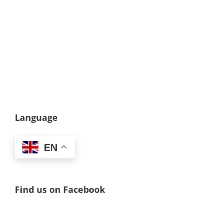
Language
EN
Find us on Facebook