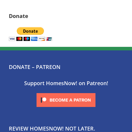
Donate
DONATE – PATREON
Support HomesNow! on Patreon!
REVIEW HOMESNOW! NOT LATER.