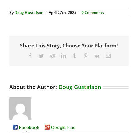
By
Doug Gustafson
|
April 27th, 2025
|
0 Comments
Share This Story, Choose Your Platform!
Facebook
Twitter
Reddit
LinkedIn
Tumblr
Pinterest
Vk
Email
About the Author:
Doug Gustafson
Facebook
Google Plus