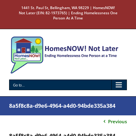
Skip
1441 St. Paul St, Bellingham, WA 98229 | HomesNOW!
to
Not Later (EIN: 82-1973765) | Ending Homelessness One
content
Person At A Time
Go to...
8a5f8c8a-d9e6-4964-a4d0-94bde335a384
Previous
8a5f8c8a-d9e6-4964-a4d0-94bde335a384