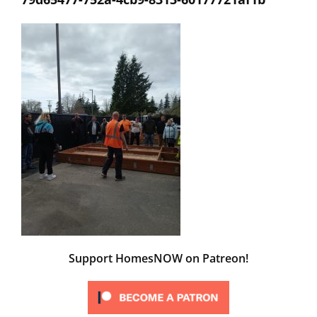
Support HomesNOW on Patreon!