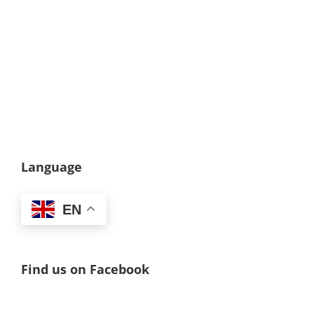
Language
EN
Find us on Facebook