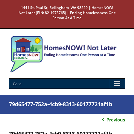
Skip
1441 St. Paul St, Bellingham, WA 98229 | HomesNOW!
to
Not Later (EIN: 82-1973765) | Ending Homelessness One
content
Person At A Time
Go to...
79d65477-752a-4cb9-8313-60177721af1b
Previous
79d65477-752a-4cb9-8313-60177721af1b