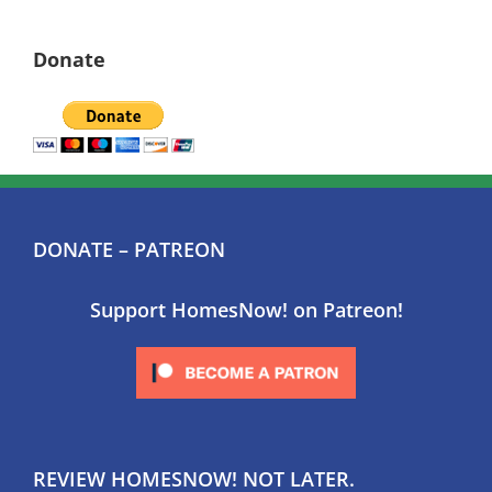
Donate
DONATE – PATREON
Support HomesNow! on Patreon!
REVIEW HOMESNOW! NOT LATER.