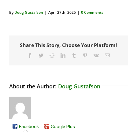
By
Doug Gustafson
|
April 27th, 2025
|
0 Comments
Share This Story, Choose Your Platform!
Facebook
Twitter
Reddit
LinkedIn
Tumblr
Pinterest
Vk
Email
About the Author:
Doug Gustafson
Facebook
Google Plus