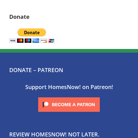
Donate
DONATE – PATREON
Support HomesNow! on Patreon!
REVIEW HOMESNOW! NOT LATER.