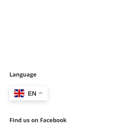
Language
EN
Find us on Facebook