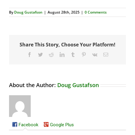
By
Doug Gustafson
|
August 28th, 2025
|
0 Comments
Share This Story, Choose Your Platform!
Facebook
Twitter
Reddit
LinkedIn
Tumblr
Pinterest
Vk
Email
About the Author:
Doug Gustafson
Facebook
Google Plus