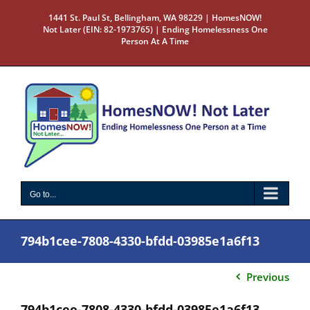
Skip
1441 St. Paul St, Bellingham, WA 98229 | HomesNOW!
to
Not Later (EIN: 82-1973765) | Ending Homelessness One
content
Person At A Time
Go to...
794b1cee-7808-4330-bfdd-03985e1a6f13
Previous
794b1cee-7808-4330-bfdd-03985e1a6f13