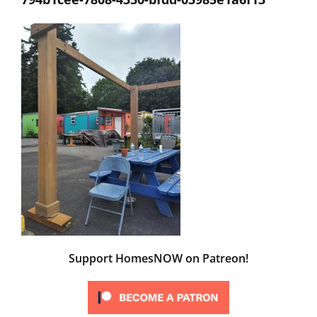
Support HomesNOW on Patreon!