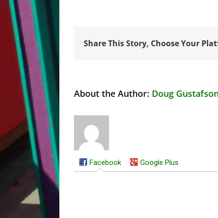
Share This Story, Choose Your Pla
About the Author:
Doug Gustafso
Facebook
Google Plus