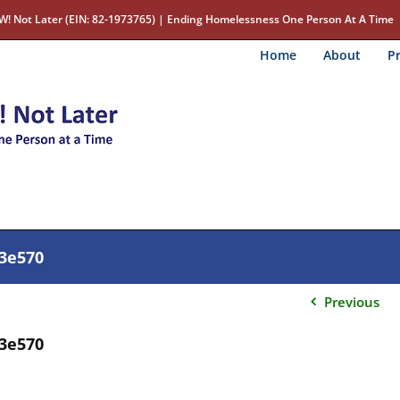
W! Not Later (EIN: 82-1973765) | Ending Homelessness One Person At A Time
Home
About
Pr
23e570
Previous
23e570