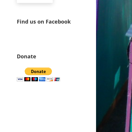
Find us on Facebook
Donate