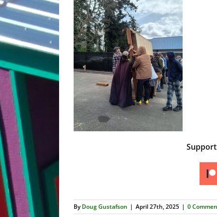
Suppor
By
Doug Gustafson
|
April 27th, 2025
|
0 Commen