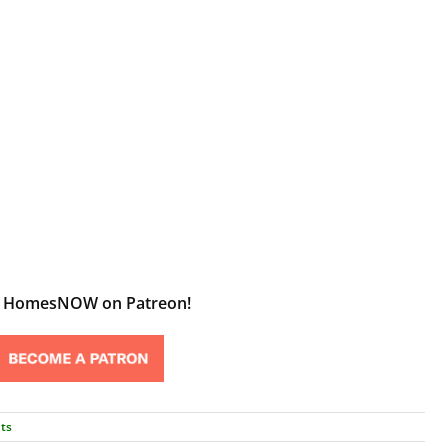
t HomesNOW on Patreon!
ts