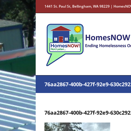
Skip
1441 St. Paul St, Bellingham, WA 98229 | HomesNO
to
content
76aa2867-400b-427f-92e9-630c29
76aa2867-400b-427f-92e9-630c29