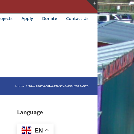
Toggle
ojects
Apply
Donate
Contact Us
Sliding
Bar
Area
Home
/
76aa2867-400b-427f-92e9-630c2923e570
Language
EN