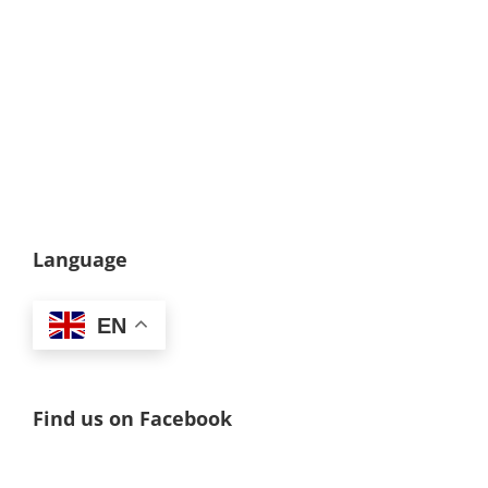
Language
EN
Find us on Facebook