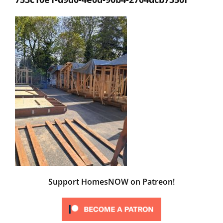
Support HomesNOW on Patreon!