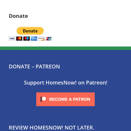
Donate
DONATE – PATREON
Support HomesNow! on Patreon!
REVIEW HOMESNOW! NOT LATER.