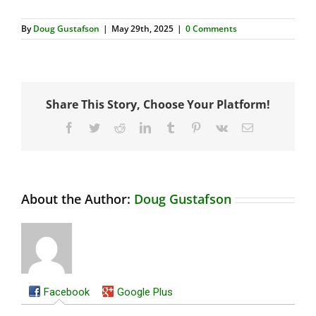
By
Doug Gustafson
|
May 29th, 2025
|
0 Comments
Share This Story, Choose Your Platform!
Facebook
Twitter
Reddit
LinkedIn
Tumblr
Pinterest
Vk
Email
About the Author:
Doug Gustafson
Facebook
Google Plus