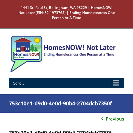
Skip
1441 St. Paul St, Bellingham, WA 98229 | HomesNOW!
to
Not Later (EIN: 82-1973765) | Ending Homelessness One
content
Person At A Time
Go to...
753c10e1-d9d0-4e0d-90b4-2704dcb7350f
Previous
753c10e1-d9d0-4e0d-90b4-2704dcb7350f