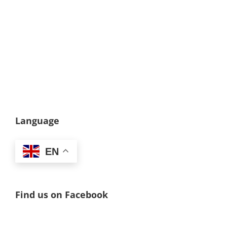
Language
EN
Find us on Facebook