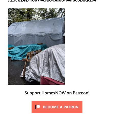
Support HomesNOW on Patreon!