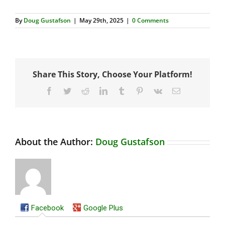
By
Doug Gustafson
|
May 29th, 2025
|
0 Comments
Share This Story, Choose Your Platform!
Facebook
Twitter
Reddit
LinkedIn
Tumblr
Pinterest
Vk
Email
About the Author:
Doug Gustafson
Facebook
Google Plus