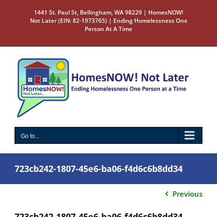
Skip
1441 St. Paul St, Bellingham, WA 98229 | HomesNOW!
to
Not Later (EIN: 82-1973765) | Ending Homelessness One
content
Person At A Time
Go to...
723cb242-1807-45e6-ba06-f4d6c6b8dd34
Previous
723cb242-1807-45e6-ba06-f4d6c6b8dd34