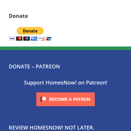
Donate
DONATE – PATREON
Support HomesNow! on Patreon!
REVIEW HOMESNOW! NOT LATER.