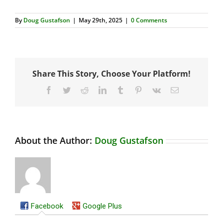
By
Doug Gustafson
|
May 29th, 2025
|
0 Comments
Share This Story, Choose Your Platform!
Facebook
Twitter
Reddit
LinkedIn
Tumblr
Pinterest
Vk
Email
About the Author:
Doug Gustafson
Facebook
Google Plus