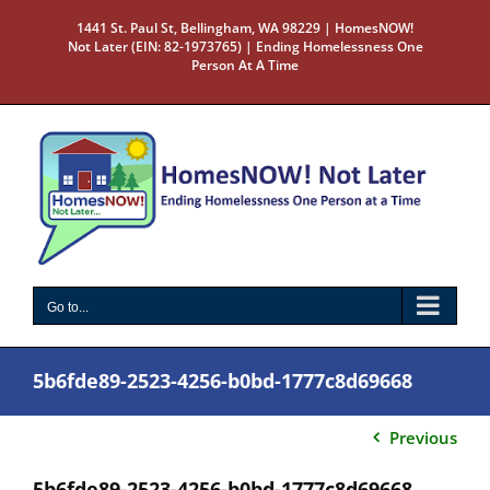
Skip
1441 St. Paul St, Bellingham, WA 98229 | HomesNOW!
to
Not Later (EIN: 82-1973765) | Ending Homelessness One
content
Person At A Time
Go to...
5b6fde89-2523-4256-b0bd-1777c8d69668
Previous
5b6fde89-2523-4256-b0bd-1777c8d69668