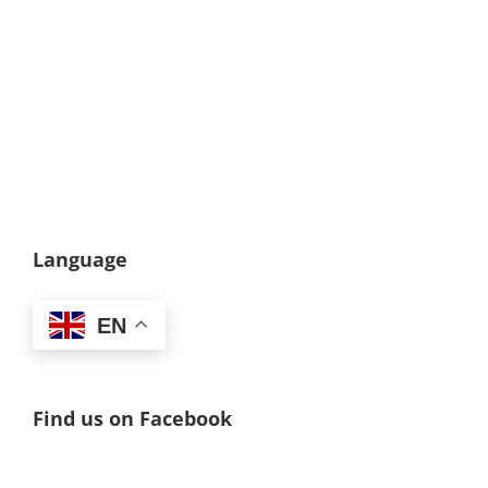
Language
EN
Find us on Facebook