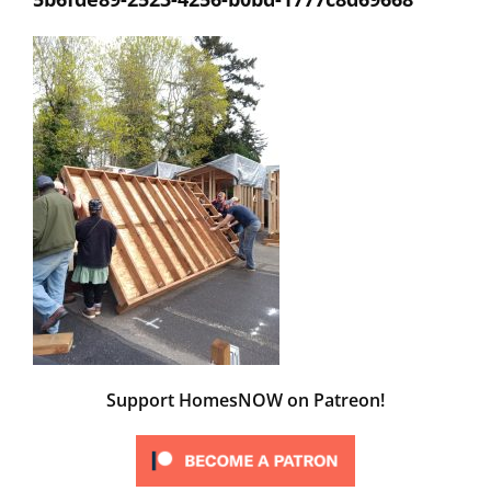
Support HomesNOW on Patreon!