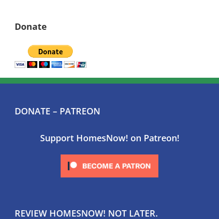
Donate
DONATE – PATREON
Support HomesNow! on Patreon!
REVIEW HOMESNOW! NOT LATER.