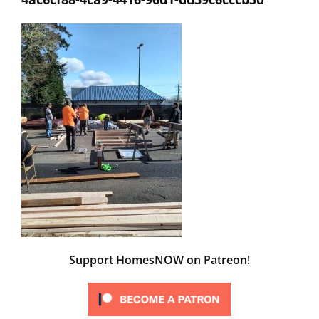
Support HomesNOW on Patreon!