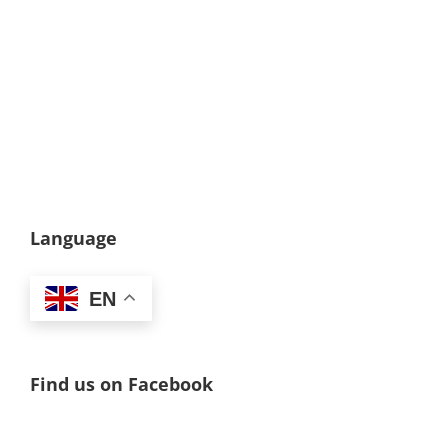
Language
EN
Find us on Facebook