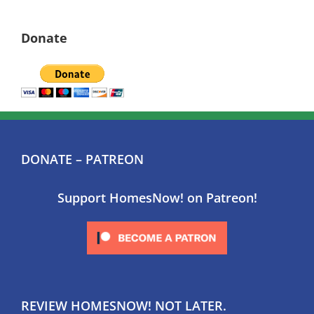
Donate
DONATE – PATREON
Support HomesNow! on Patreon!
REVIEW HOMESNOW! NOT LATER.