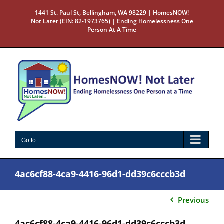
Skip
1441 St. Paul St, Bellingham, WA 98229 | HomesNOW!
to
Not Later (EIN: 82-1973765) | Ending Homelessness One
content
Person At A Time
Go to...
4ac6cf88-4ca9-4416-96d1-dd39c6cccb3d
Previous
4ac6cf88-4ca9-4416-96d1-dd39c6cccb3d