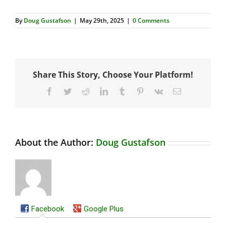
By
Doug Gustafson
|
May 29th, 2025
|
0 Comments
Share This Story, Choose Your Platform!
Facebook
Twitter
Reddit
LinkedIn
Tumblr
Pinterest
Vk
Email
About the Author:
Doug Gustafson
Facebook
Google Plus