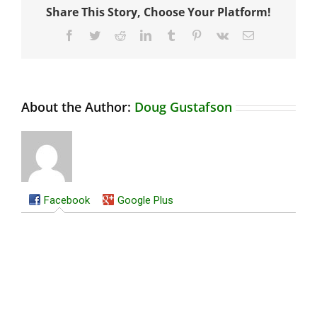
Share This Story, Choose Your Platform!
Facebook
Twitter
Reddit
LinkedIn
Tumblr
Pinterest
Vk
Email
About the Author:
Doug Gustafson
Facebook
Google Plus