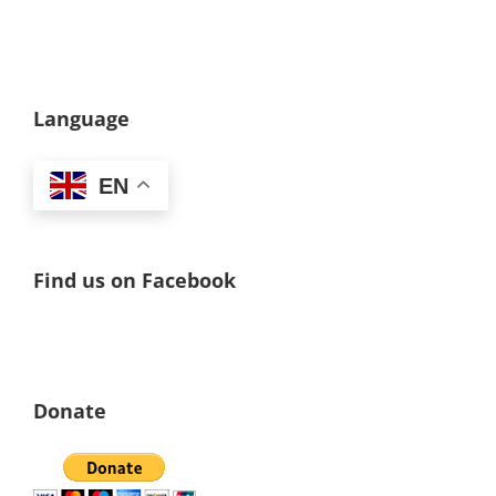
Language
EN
Find us on Facebook
Donate