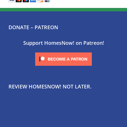
DONATE – PATREON
Support HomesNow! on Patreon!
REVIEW HOMESNOW! NOT LATER.