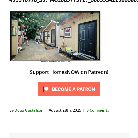
Support HomesNOW on Patreon!
By
Doug Gustafson
|
August 28th, 2025
|
0 Comments