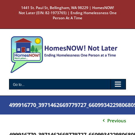
Skip
1441 St. Paul St, Bellingham, WA 98229 | HomesNOW!
to
Not Later (EIN: 82-1973765) | Ending Homelessness One
content
Person At A Time
Go to...
499916770_3971462669779727_660993422980680
Previous
499916770_3971462669779727_660993422980680