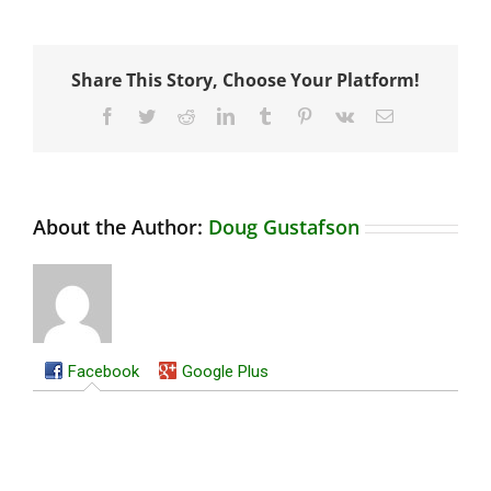
Share This Story, Choose Your Platform!
Facebook
Twitter
Reddit
LinkedIn
Tumblr
Pinterest
Vk
Email
About the Author:
Doug Gustafson
Facebook
Google Plus