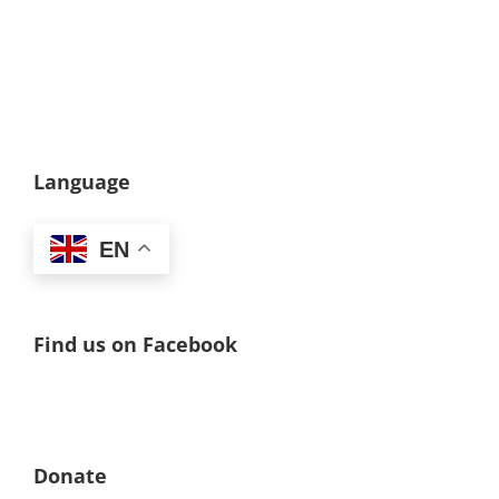
Language
EN
Find us on Facebook
Donate