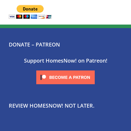
DONATE – PATREON
Support HomesNow! on Patreon!
REVIEW HOMESNOW! NOT LATER.