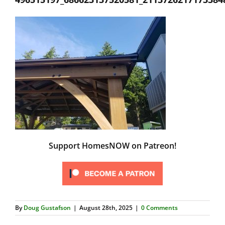
Support HomesNOW on Patreon!
By
Doug Gustafson
|
August 28th, 2025
|
0 Comments