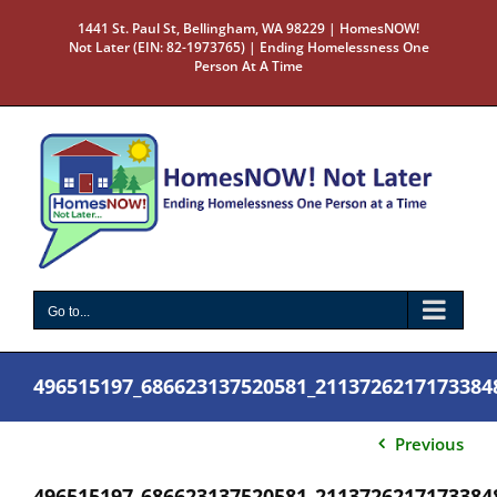
Skip
1441 St. Paul St, Bellingham, WA 98229 | HomesNOW!
to
Not Later (EIN: 82-1973765) | Ending Homelessness One
content
Person At A Time
Go to...
496515197_686623137520581_2113726217173384
Previous
496515197_686623137520581_2113726217173384