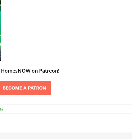
t HomesNOW on Patreon!
ts