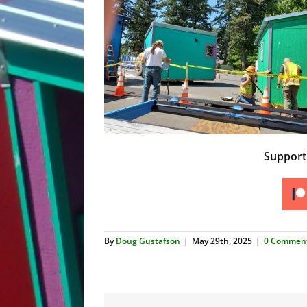
Suppor
By
Doug Gustafson
|
May 29th, 2025
|
0 Commen