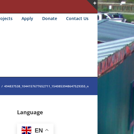
Toggle
ojects
Apply
Donate
Contact Us
Sliding
Bar
Area
/
494837538_1044157677652711_1540853948647529355_n
Language
EN