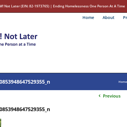
W! Not Later (EIN: 82-1973765) | Ending Homelessness One Person At A Time
Home
About
Pr
0853948647529355_n
Home
Previous
0853948647529355_n