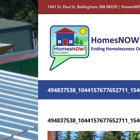
Skip
1441 St. Paul St, Bellingham, WA 98229 | HomesNO
to
content
494837538_1044157677652711_154
494837538_1044157677652711_154