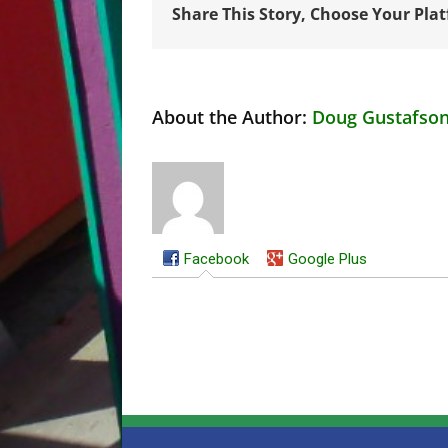
Share This Story, Choose Your Pla
About the Author:
Doug Gustafso
Facebook
Google Plus