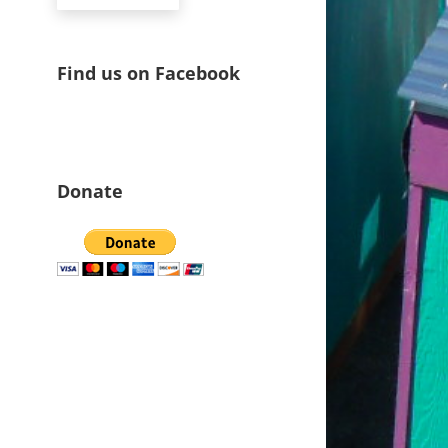
Find us on Facebook
Donate