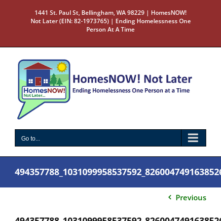
Skip
1441 St. Paul St, Bellingham, WA 98229 | HomesNOW!
to
Not Later (EIN: 82-1973765) | Ending Homelessness One
content
Person At A Time
Go to...
494357788_1031099958537592_826004749163852
Previous
494357788_1031099958537592_826004749163852