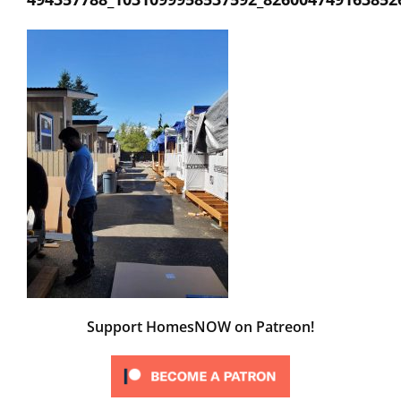
Support HomesNOW on Patreon!