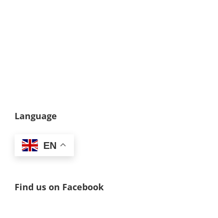
Language
EN
Find us on Facebook