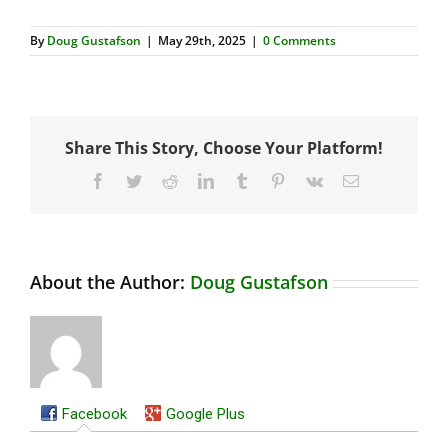
By
Doug Gustafson
|
May 29th, 2025
|
0 Comments
Share This Story, Choose Your Platform!
Facebook
Twitter
Reddit
LinkedIn
Tumblr
Pinterest
Vk
Email
About the Author:
Doug Gustafson
Facebook
Google Plus