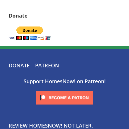
Donate
DONATE – PATREON
Support HomesNow! on Patreon!
REVIEW HOMESNOW! NOT LATER.