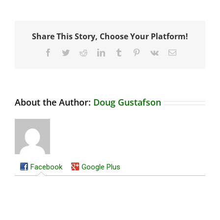
Share This Story, Choose Your Platform!
Facebook
Twitter
Reddit
LinkedIn
Tumblr
Pinterest
Vk
Email
About the Author:
Doug Gustafson
Facebook
Google Plus