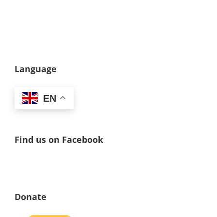
Language
EN
Find us on Facebook
Donate