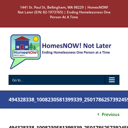
Skip
1441 St. Paul St, Bellingham, WA 98229 | HomesNOW!
to
Not Later (EIN: 82-1973765) | Ending Homelessness One
content
Person At A Time
Go to...
494328338_1008230581399339_250178625739245
Previous
494328338_1008230581399339_250178625739245