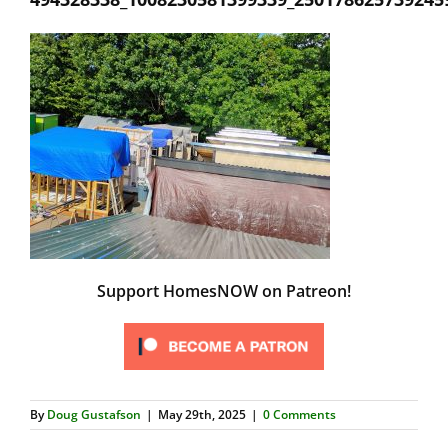
Support HomesNOW on Patreon!
By
Doug Gustafson
|
May 29th, 2025
|
0 Comments