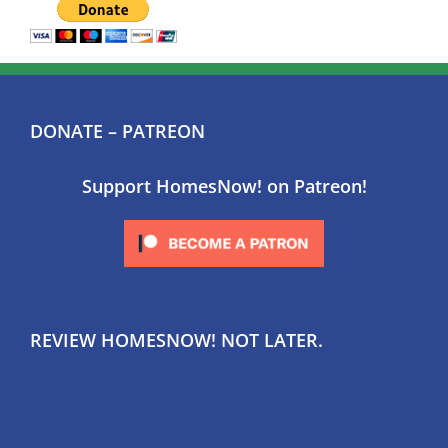
DONATE – PATREON
Support HomesNow! on Patreon!
REVIEW HOMESNOW! NOT LATER.