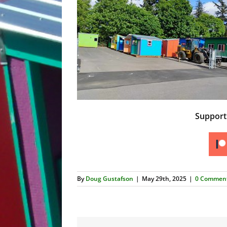
Suppor
By
Doug Gustafson
|
May 29th, 2025
|
0 Commen