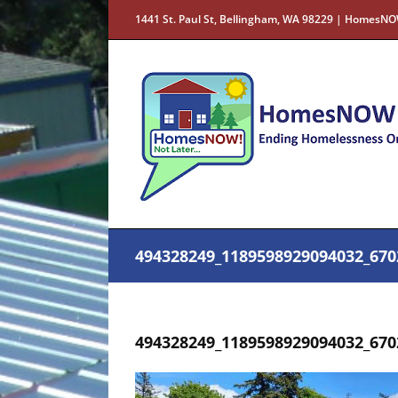
Skip
1441 St. Paul St, Bellingham, WA 98229 | HomesNO
to
content
494328249_1189598929094032_670
494328249_1189598929094032_670