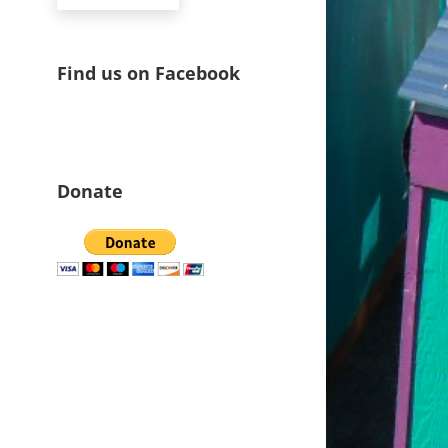
Find us on Facebook
Donate