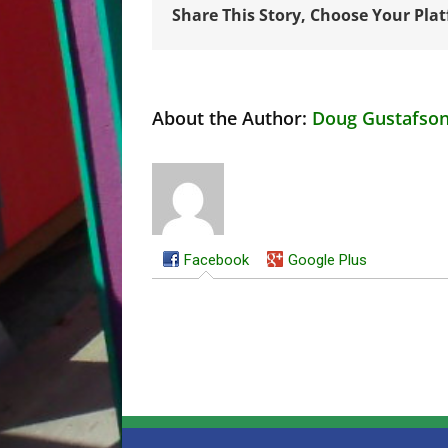
Share This Story, Choose Your Pla
About the Author:
Doug Gustafso
Facebook
Google Plus