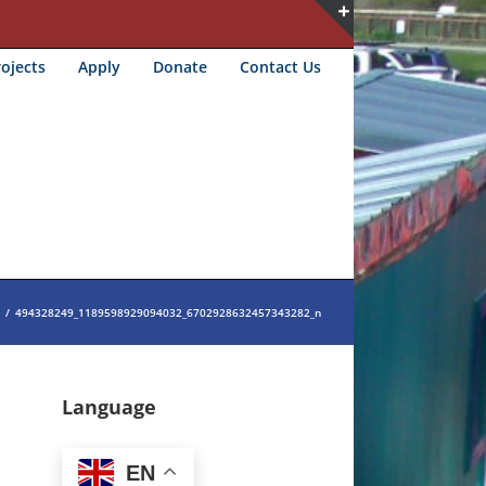
Toggle
ojects
Apply
Donate
Contact Us
Sliding
Bar
Area
/
494328249_1189598929094032_6702928632457343282_n
Language
EN