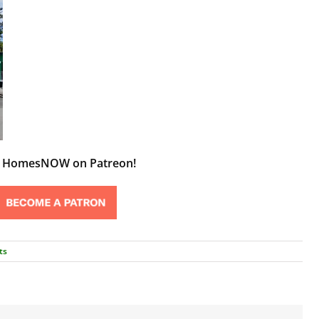
t HomesNOW on Patreon!
ts