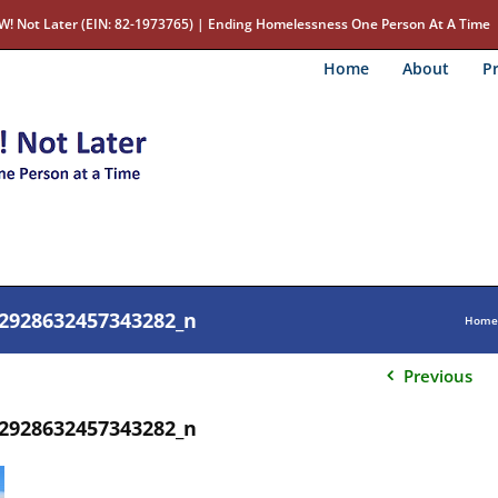
W! Not Later (EIN: 82-1973765) | Ending Homelessness One Person At A Time
Home
About
Pr
2928632457343282_n
Home
Previous
2928632457343282_n