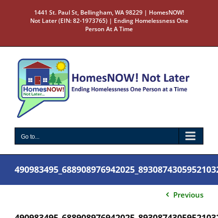
Skip
1441 St. Paul St, Bellingham, WA 98229 | HomesNOW!
to
Not Later (EIN: 82-1973765) | Ending Homelessness One
content
Person At A Time
Go to...
490983495_688908976942025_8930874305952103
Previous
490983495_688908976942025_8930874305952103