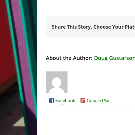
Share This Story, Choose Your Pla
About the Author:
Doug Gustafso
Facebook
Google Plus