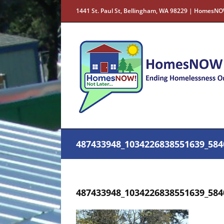
Skip
1441 St. Paul St, Bellingham, WA 98229 | HomesNO
to
content
487433948_1034226838551639_584
487433948_1034226838551639_584