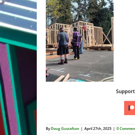
Suppor
By
Doug Gustafson
|
April 27th, 2025
|
0 Commen