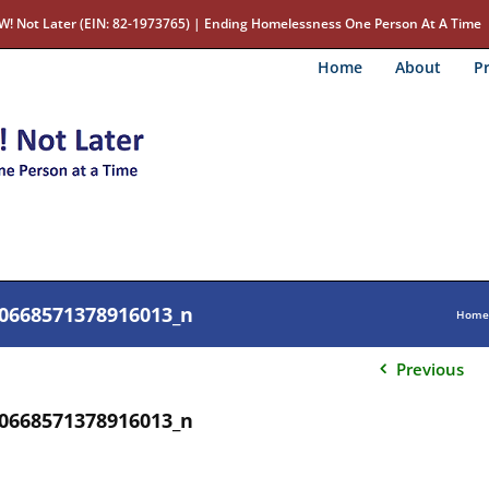
W! Not Later (EIN: 82-1973765) | Ending Homelessness One Person At A Time
Home
About
Pr
0668571378916013_n
Home
Previous
0668571378916013_n