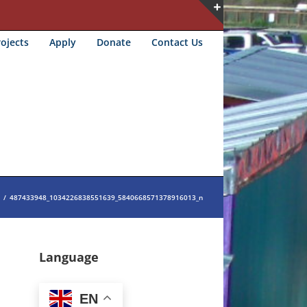
Toggle
ojects
Apply
Donate
Contact Us
Sliding
Bar
Area
/
487433948_1034226838551639_5840668571378916013_n
Language
EN