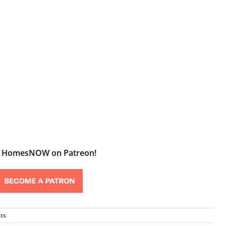
t HomesNOW on Patreon!
ts