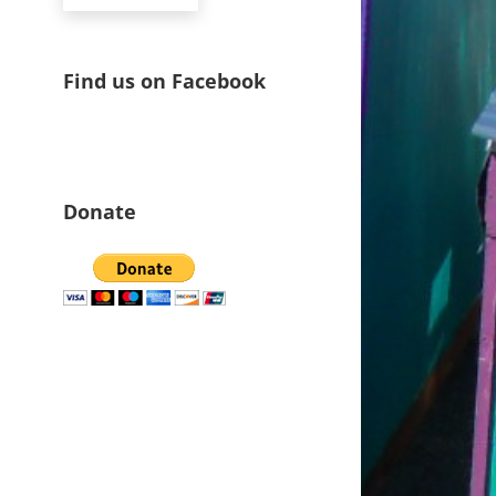
Find us on Facebook
Donate