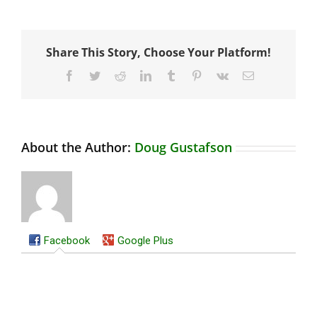
Share This Story, Choose Your Platform!
Facebook
Twitter
Reddit
LinkedIn
Tumblr
Pinterest
Vk
Email
About the Author:
Doug Gustafson
Facebook
Google Plus