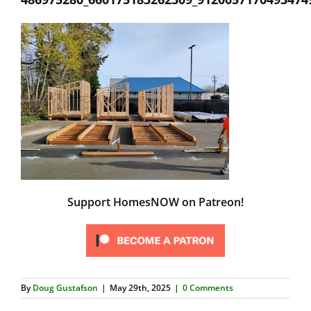
Support HomesNOW on Patreon!
By
Doug Gustafson
|
May 29th, 2025
|
0 Comments