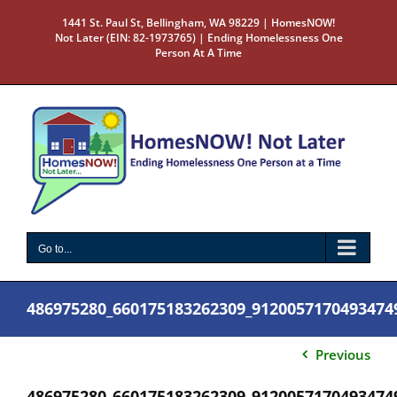
Skip
1441 St. Paul St, Bellingham, WA 98229 | HomesNOW!
to
Not Later (EIN: 82-1973765) | Ending Homelessness One
content
Person At A Time
Go to...
486975280_660175183262309_9120057170493474
Previous
486975280_660175183262309_9120057170493474