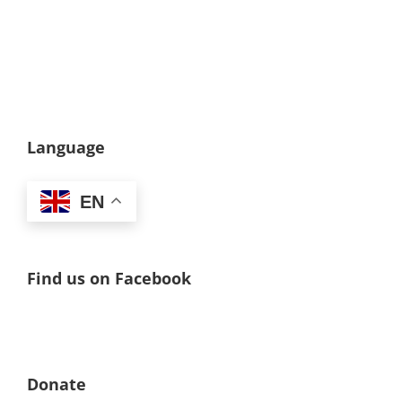
Language
EN
Find us on Facebook
Donate