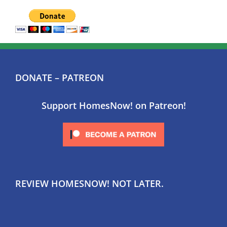
DONATE – PATREON
Support HomesNow! on Patreon!
REVIEW HOMESNOW! NOT LATER.