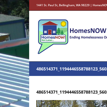
Skip
1441 St. Paul St, Bellingham, WA 98229 | HomesNO
to
content
486514371_1194446558788123_560
486514371_1194446558788123_560