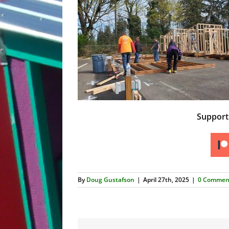
Suppor
By
Doug Gustafson
|
April 27th, 2025
|
0 Commen