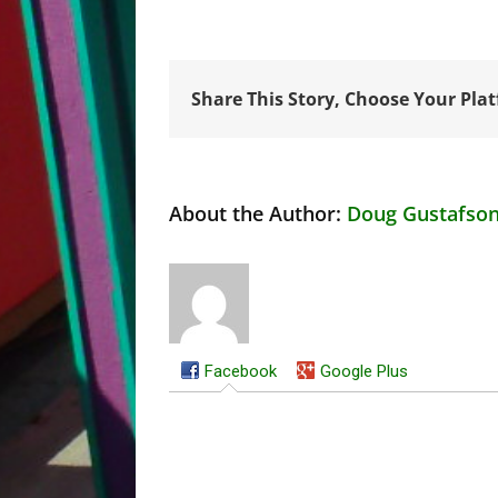
Share This Story, Choose Your Pla
About the Author:
Doug Gustafso
Facebook
Google Plus