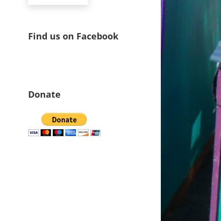
Find us on Facebook
Donate