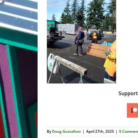
Suppor
By
Doug Gustafson
|
April 27th, 2025
|
0 Commen