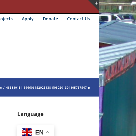
Toggle
ojects
Apply
Donate
Contact Us
Sliding
Bar
Area
e
/
485880154_996606152025138_5080201304105757547_n
Language
EN