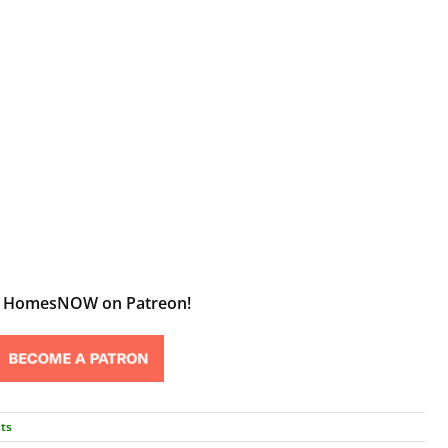
t HomesNOW on Patreon!
ts