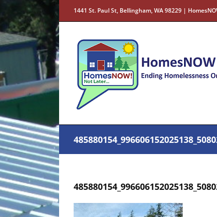
Skip
1441 St. Paul St, Bellingham, WA 98229 | HomesNO
to
content
485880154_996606152025138_5080
485880154_996606152025138_5080