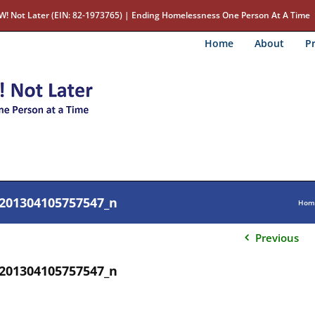
W! Not Later (EIN: 82-1973765) | Ending Homelessness One Person At A Time
Home
About
Pr
201304105757547_n
Hom
Previous
201304105757547_n