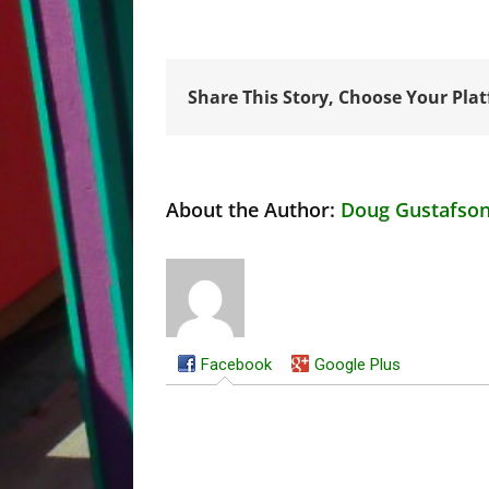
Share This Story, Choose Your Pla
About the Author:
Doug Gustafso
Facebook
Google Plus