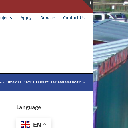
Toggle
ojects
Apply
Donate
Contact Us
Sliding
Bar
Area
e
/
485049261_1180243156886271_894184684599190522_n
Language
EN