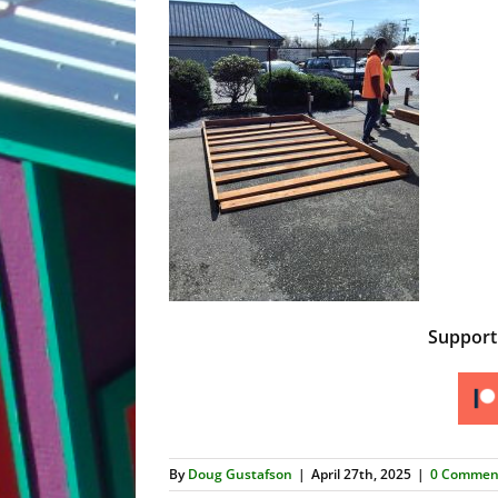
Suppor
By
Doug Gustafson
|
April 27th, 2025
|
0 Commen