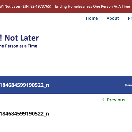
W! Not Later (EIN: 82-1973765) | Ending Homelessness One Person At A Time
Home
About
Pr
184684599190522_n
Hom
Previous
184684599190522_n