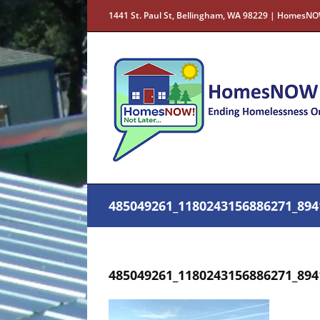
Skip
1441 St. Paul St, Bellingham, WA 98229 | HomesNO
to
content
485049261_1180243156886271_894
485049261_1180243156886271_894