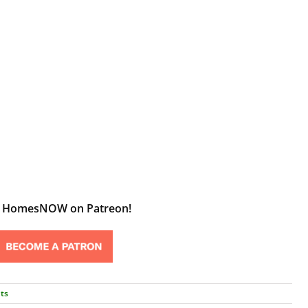
t HomesNOW on Patreon!
ts