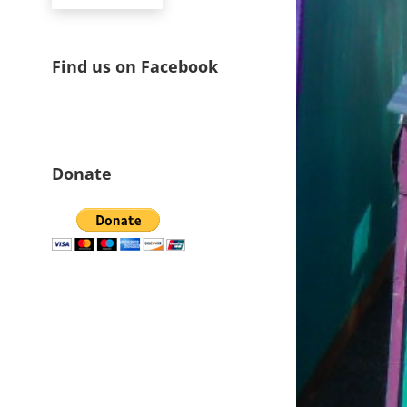
Find us on Facebook
Donate