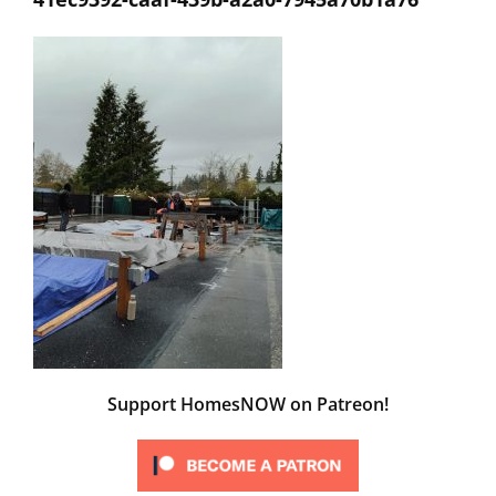
Support HomesNOW on Patreon!