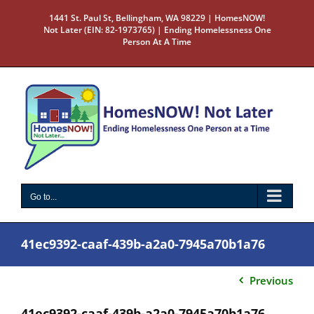
Skip
1441 St. Paul St, Bellingham, WA 98229 | HomesNOW!
to
Not Later (EIN: 82-1973765) | Ending Homelessness One
content
Person At A Time
Go to...
41ec9392-caaf-439b-a2a0-7945a70b1a76
Previous
41ec9392-caaf-439b-a2a0-7945a70b1a76