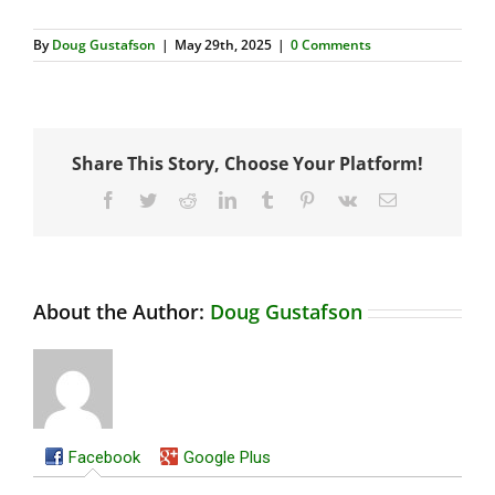
By
Doug Gustafson
|
May 29th, 2025
|
0 Comments
Share This Story, Choose Your Platform!
Facebook
Twitter
Reddit
LinkedIn
Tumblr
Pinterest
Vk
Email
About the Author:
Doug Gustafson
Facebook
Google Plus