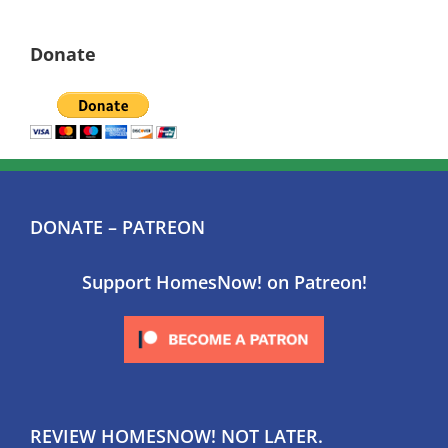
Donate
DONATE – PATREON
Support HomesNow! on Patreon!
REVIEW HOMESNOW! NOT LATER.