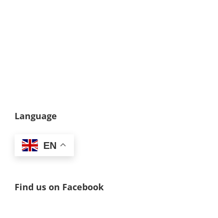
Language
EN
Find us on Facebook