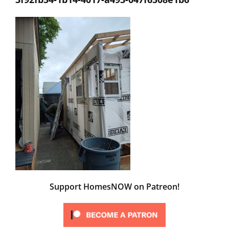
Support HomesNOW on Patreon!