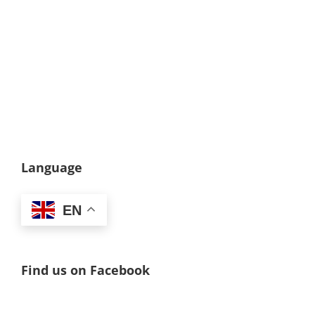
Language
EN
Find us on Facebook