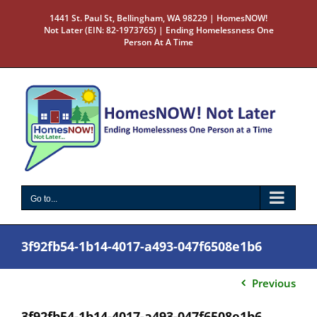
Skip
1441 St. Paul St, Bellingham, WA 98229 | HomesNOW!
to
Not Later (EIN: 82-1973765) | Ending Homelessness One
content
Person At A Time
Go to...
3f92fb54-1b14-4017-a493-047f6508e1b6
Previous
3f92fb54-1b14-4017-a493-047f6508e1b6