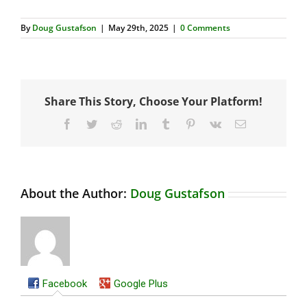
By
Doug Gustafson
|
May 29th, 2025
|
0 Comments
Share This Story, Choose Your Platform!
Facebook
Twitter
Reddit
LinkedIn
Tumblr
Pinterest
Vk
Email
About the Author:
Doug Gustafson
Facebook
Google Plus