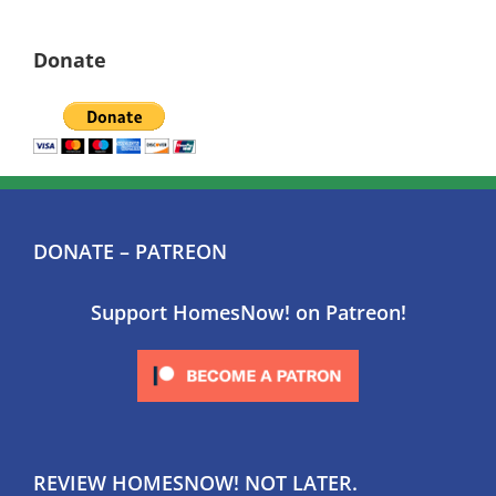
Donate
DONATE – PATREON
Support HomesNow! on Patreon!
REVIEW HOMESNOW! NOT LATER.