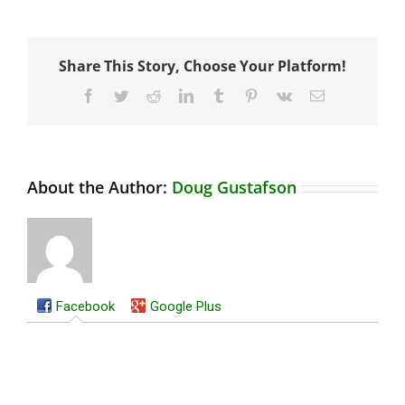
Share This Story, Choose Your Platform!
Facebook
Twitter
Reddit
LinkedIn
Tumblr
Pinterest
Vk
Email
About the Author:
Doug Gustafson
Facebook
Google Plus