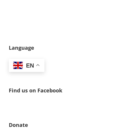
Language
EN
Find us on Facebook
Donate