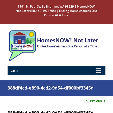
Skip
1441 St. Paul St, Bellingham, WA 98229 | HomesNOW!
to
Not Later (EIN: 82-1973765) | Ending Homelessness One
content
Person At A Time
Go to...
388df4cd-e890-4cd2-9d54-df000bf3345d
Previous
388df4cd-e890-4cd2-9d54-df000bf3345d