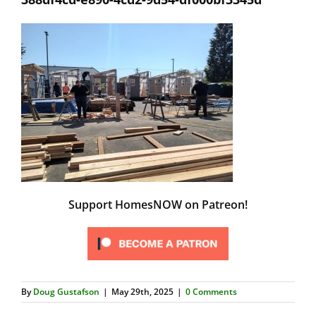
Support HomesNOW on Patreon!
By
Doug Gustafson
|
May 29th, 2025
|
0 Comments