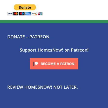
DONATE – PATREON
Support HomesNow! on Patreon!
REVIEW HOMESNOW! NOT LATER.