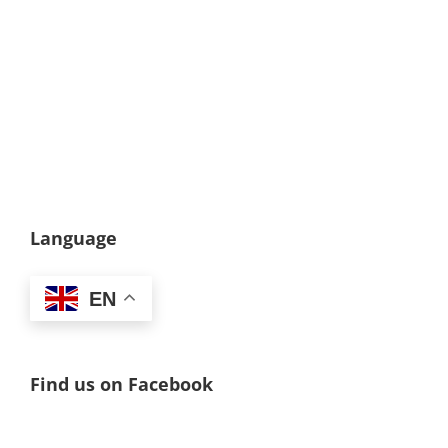
Language
EN
Find us on Facebook