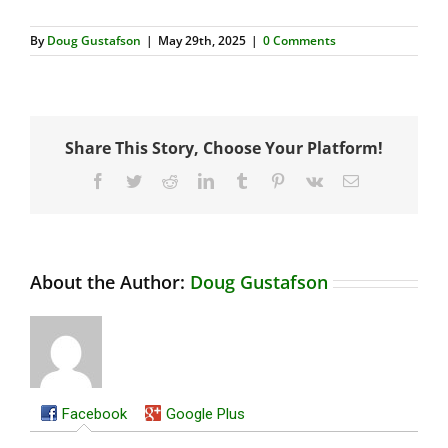
By
Doug Gustafson
|
May 29th, 2025
|
0 Comments
Share This Story, Choose Your Platform!
Facebook
Twitter
Reddit
LinkedIn
Tumblr
Pinterest
Vk
Email
About the Author:
Doug Gustafson
Facebook
Google Plus