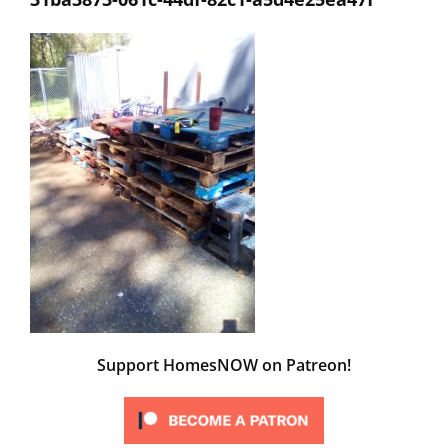
Support HomesNOW on Patreon!