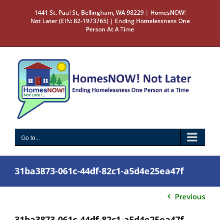
Skip
1441 St. Paul St, Bellingham, WA 98229 | HomesNOW!
to
Not Later (EIN: 82-1973765) | Ending Homelessness One
content
Person At A Time
Go to...
31ba3873-061c-44df-82c1-a5d4e25ea47f
Previous
31ba3873-061c-44df-82c1-a5d4e25ea47f