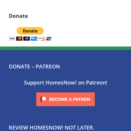
Donate
DONATE – PATREON
Support HomesNow! on Patreon!
REVIEW HOMESNOW! NOT LATER.