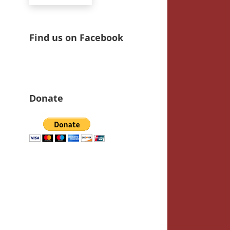
Find us on Facebook
Donate