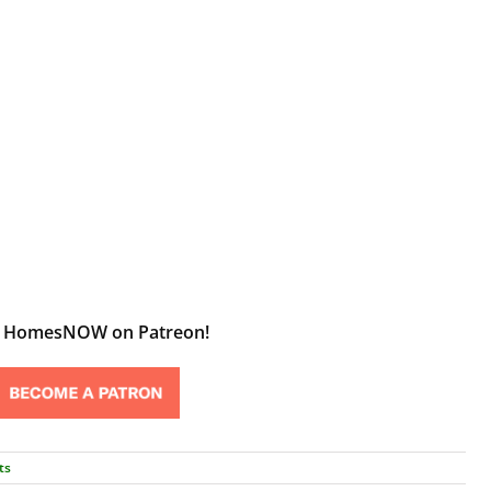
t HomesNOW on Patreon!
ts