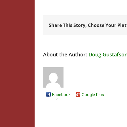
Share This Story, Choose Your Pla
About the Author:
Doug Gustafso
Facebook
Google Plus