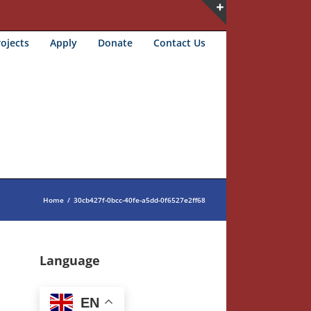
Toggle
ojects
Apply
Donate
Contact Us
Sliding
Bar
Area
Home
/
30cb427f-0bcc-40fe-a5dd-0f6527e2ff68
Language
EN