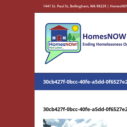
Skip
1441 St. Paul St, Bellingham, WA 98229 | HomesNO
to
content
30cb427f-0bcc-40fe-a5dd-0f6527e2
30cb427f-0bcc-40fe-a5dd-0f6527e2