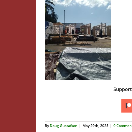
Suppor
By
Doug Gustafson
|
May 29th, 2025
|
0 Commen