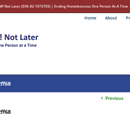
W! Not Later (EIN: 82-1973765) | Ending Homelessness One Person At A Time
Home
About
Pr
ff68
Previous
ff68