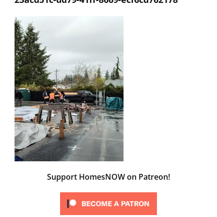
Support HomesNOW on Patreon!