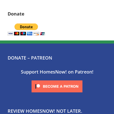
Donate
DONATE – PATREON
Support HomesNow! on Patreon!
REVIEW HOMESNOW! NOT LATER.