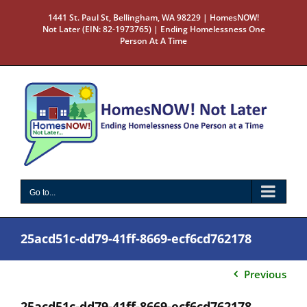
Skip
1441 St. Paul St, Bellingham, WA 98229 | HomesNOW!
to
Not Later (EIN: 82-1973765) | Ending Homelessness One
content
Person At A Time
Go to...
25acd51c-dd79-41ff-8669-ecf6cd762178
Previous
25acd51c-dd79-41ff-8669-ecf6cd762178