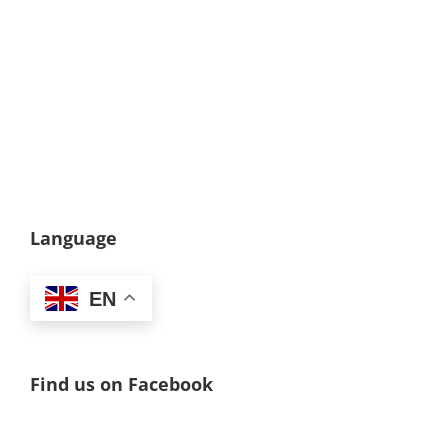
Language
EN
Find us on Facebook