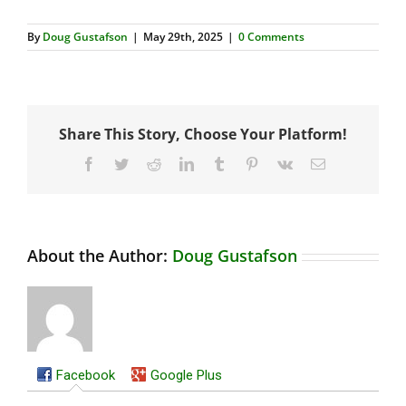
By
Doug Gustafson
|
May 29th, 2025
|
0 Comments
Share This Story, Choose Your Platform!
Facebook
Twitter
Reddit
LinkedIn
Tumblr
Pinterest
Vk
Email
About the Author:
Doug Gustafson
Facebook
Google Plus