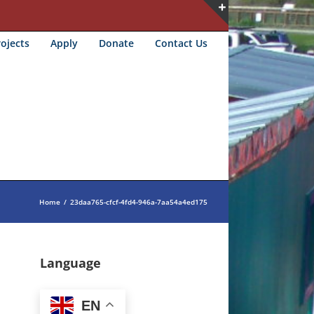
Toggle
ojects
Apply
Donate
Contact Us
Sliding
Bar
Area
Home
/
23daa765-cfcf-4fd4-946a-7aa54a4ed175
Language
EN