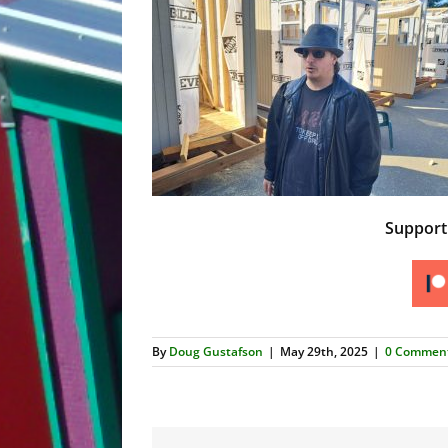
Suppor
By
Doug Gustafson
|
May 29th, 2025
|
0 Commen