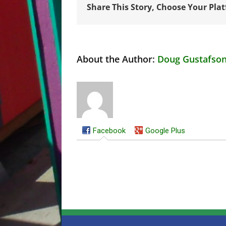
Share This Story, Choose Your Pla
About the Author:
Doug Gustafso
Facebook
Google Plus