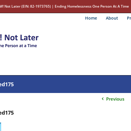
W! Not Later (EIN: 82-1973765) | Ending Homelessness One Person At A Time
Home
About
Pr
ed175
Previous
ed175