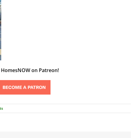
t HomesNOW on Patreon!
ts