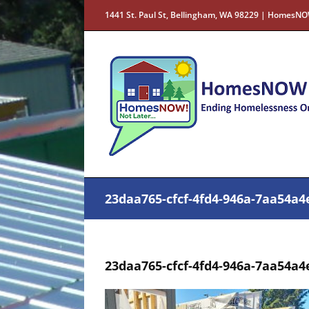
Skip
1441 St. Paul St, Bellingham, WA 98229 | HomesNO
to
content
23daa765-cfcf-4fd4-946a-7aa54a4
23daa765-cfcf-4fd4-946a-7aa54a4