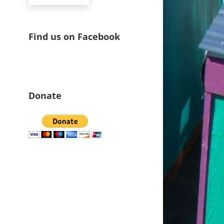
Find us on Facebook
Donate