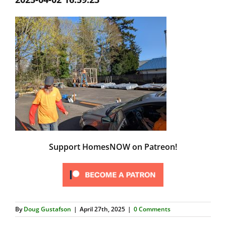
Support HomesNOW on Patreon!
By
Doug Gustafson
|
April 27th, 2025
|
0 Comments