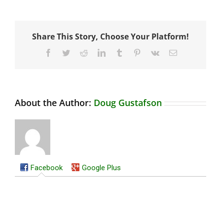
Share This Story, Choose Your Platform!
Facebook
Twitter
Reddit
LinkedIn
Tumblr
Pinterest
Vk
Email
About the Author:
Doug Gustafson
Facebook
Google Plus