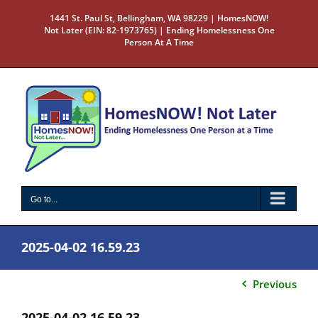
Skip
1441 St. Paul St, Bellingham, WA 98229 | HomesNOW!
to
Not Later (EIN: 82-1973765) | Ending Homelessness One
content
Person At A Time
Go to...
2025-04-02 16.59.23
Previous
2025-04-02 16.59.23