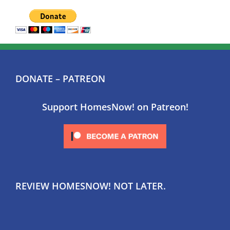
DONATE – PATREON
Support HomesNow! on Patreon!
REVIEW HOMESNOW! NOT LATER.