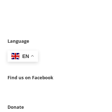
Language
EN
Find us on Facebook
Donate