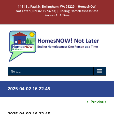
Skip
1441 St. Paul St, Bellingham, WA 98229 | HomesNOW!
to
Not Later (EIN: 82-1973765) | Ending Homelessness One
content
Person At A Time
Go to...
2025-04-02 16.22.45
Previous
2025-04-02 16.22.45