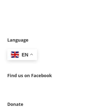
Language
EN
Find us on Facebook
Donate