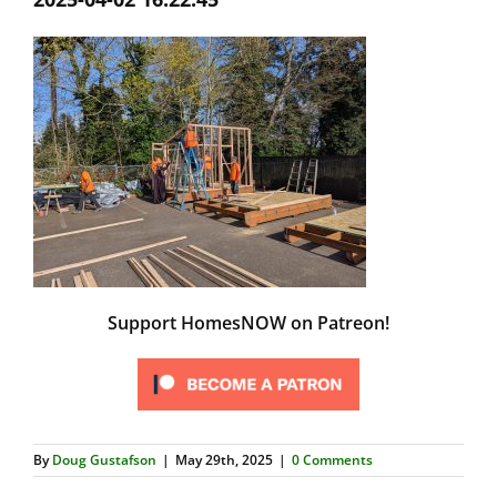
Support HomesNOW on Patreon!
By
Doug Gustafson
|
May 29th, 2025
|
0 Comments