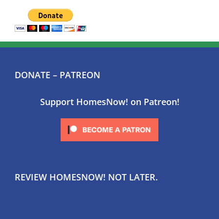
DONATE – PATREON
Support HomesNow! on Patreon!
REVIEW HOMESNOW! NOT LATER.