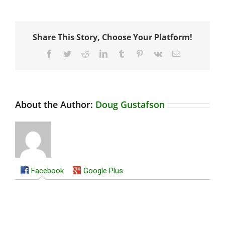
Share This Story, Choose Your Platform!
Facebook
Twitter
Reddit
LinkedIn
Tumblr
Pinterest
Vk
Email
About the Author:
Doug Gustafson
Facebook
Google Plus