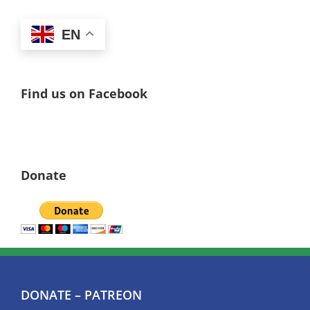
EN
Find us on Facebook
Donate
DONATE – PATREON