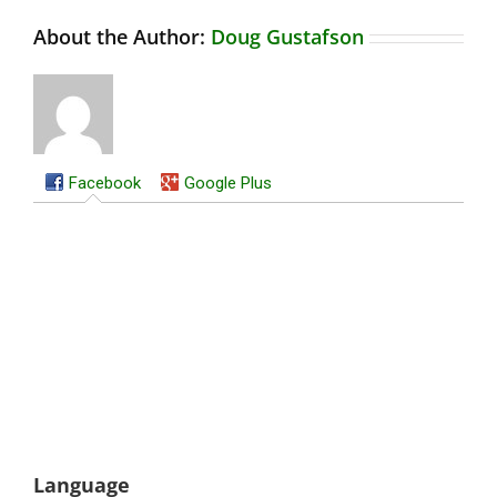
About the Author:
Doug Gustafson
Facebook
Google Plus
Language