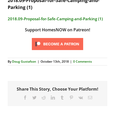
2018.09-Proposal-for-Safe-Camping-and-
Parking (1)
2018.09-Proposal-for-Safe-Camping-and-Parking (1)
Support HomesNOW on Patreon!
By
Doug Gustafson
|
October 13th, 2018
|
0 Comments
Share This Story, Choose Your Platform!
Facebook
Twitter
Reddit
LinkedIn
Tumblr
Pinterest
Vk
Email