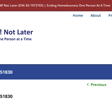
W! Not Later (EIN: 82-1973765) | Ending Homelessness One Person At A Time
Home
About
Pr
c51830
Previous
c51830