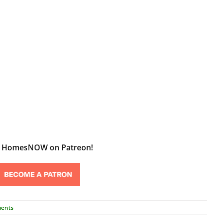
t HomesNOW on Patreon!
ents