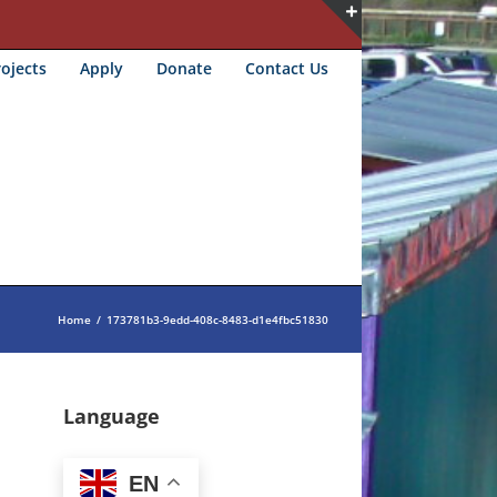
Toggle
ojects
Apply
Donate
Contact Us
Sliding
Bar
Area
Home
/
173781b3-9edd-408c-8483-d1e4fbc51830
Language
EN