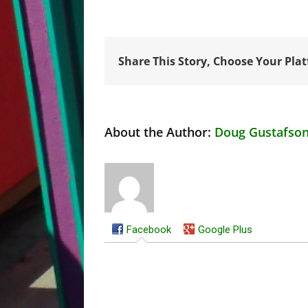
Share This Story, Choose Your Pla
About the Author:
Doug Gustafso
Facebook
Google Plus