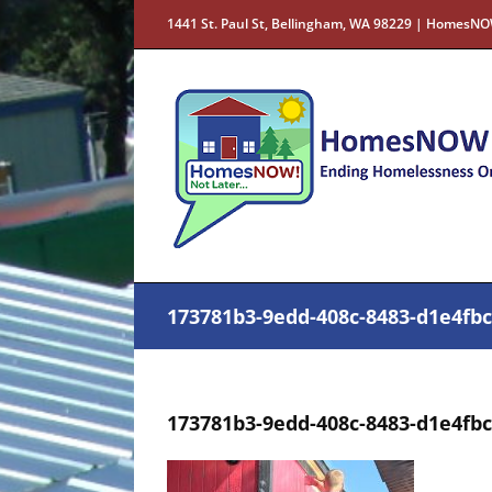
Skip
1441 St. Paul St, Bellingham, WA 98229 | HomesNO
to
content
173781b3-9edd-408c-8483-d1e4fb
173781b3-9edd-408c-8483-d1e4fb