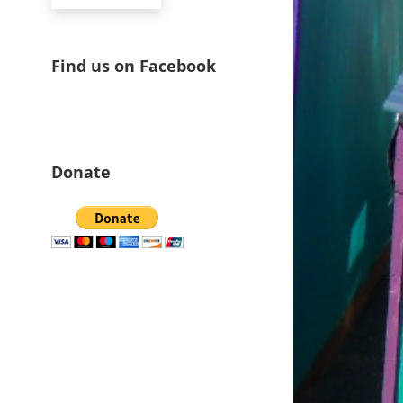
Find us on Facebook
Donate