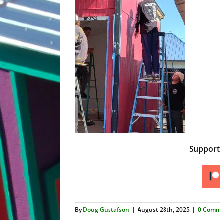
Suppor
By
Doug Gustafson
|
August 28th, 2025
|
0 Comm